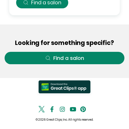
Find a salon
Looking for something specific?
Find a salon
© 2026 Great Clips, Inc. All rights reserved.