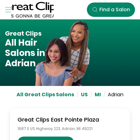
Skip to Main Content
Find a Salon
Great Clips
All Hair
Salons in
Adrian
All Great Clips Salons
/
US
/
MI
/
Adrian
Great Clips
East Pointe Plaza
1687 E US Highway 223
,
Adrian
,
MI
49221