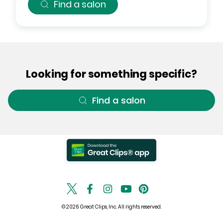
Find a salon
Looking for something specific?
Find a salon
© 2026 Great Clips, Inc. All rights reserved.