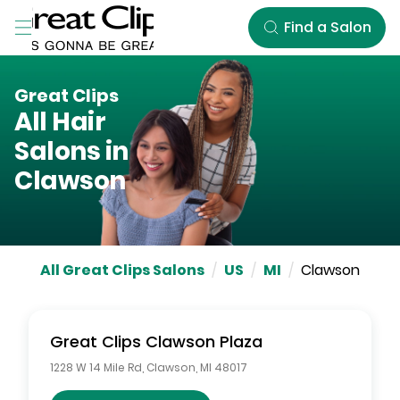
Skip to Main Content
Find a Salon
Great Clips
All Hair
Salons in
Clawson
All Great Clips Salons
/
US
/
MI
/
Clawson
Great Clips
Clawson Plaza
1228 W 14 Mile Rd
,
Clawson
,
MI
48017