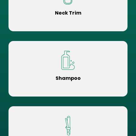
Neck Trim
Shampoo