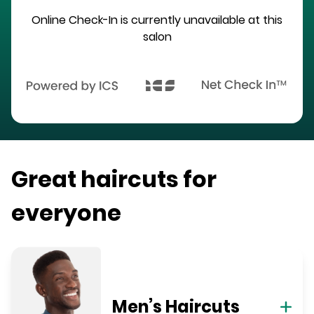
Online Check-In is currently unavailable at this
salon
Great haircuts for
everyone
Men’s Haircuts