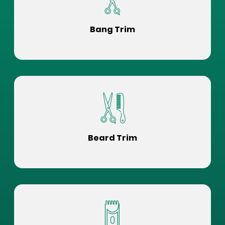
Bang Trim
Beard Trim