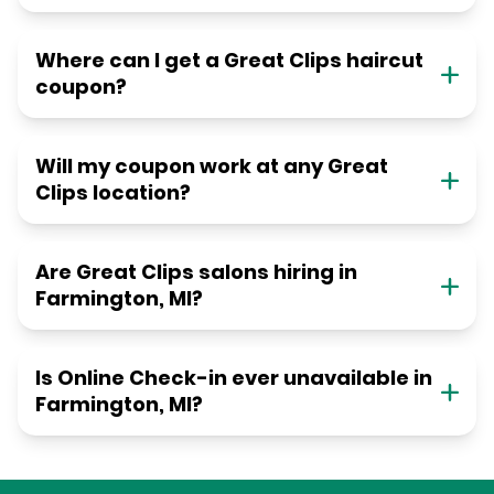
Where can I get a Great Clips haircut
coupon?
Will my coupon work at any Great
Clips location?
Are Great Clips salons hiring in
Farmington, MI?
Is Online Check-in ever unavailable in
Farmington, MI?