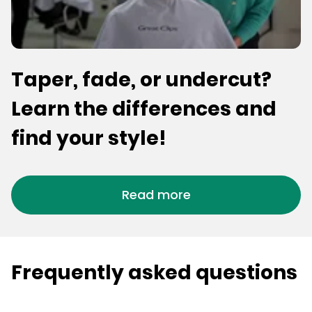
Taper, fade, or undercut?
Learn the differences and
find your style!
Read more
Frequently asked questions