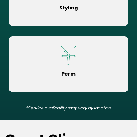
Styling
Perm
*Service availability may vary by location.