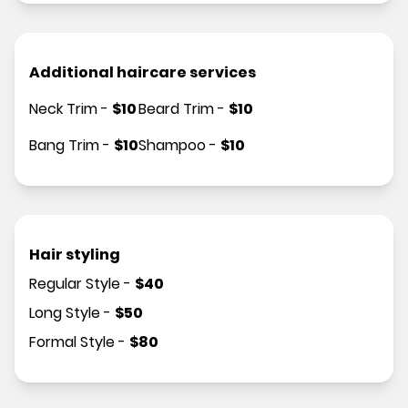
Additional haircare services
Neck Trim
-
$
10
Beard Trim
-
$
10
Bang Trim
-
$
10
Shampoo
-
$
10
Hair styling
Regular Style
-
$
40
Long Style
-
$
50
Formal Style
-
$
80