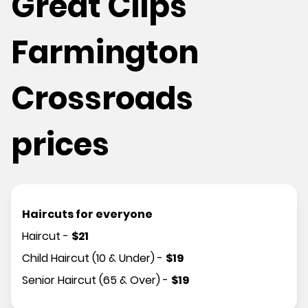
Great Clips
Farmington
Crossroads
prices
Haircuts for everyone
Haircut
-
$
21
Child Haircut (10 & Under)
-
$
19
Senior Haircut (65 & Over)
-
$
19