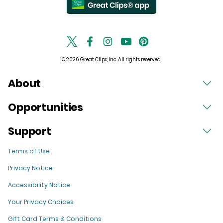
© 2026 Great Clips, Inc. All rights reserved.
About
Opportunities
Support
Terms of Use
Privacy Notice
Accessibility Notice
Your Privacy Choices
Gift Card Terms & Conditions