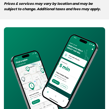
Prices & services may vary by location and may be
subject to change. Additional taxes and fees may apply.