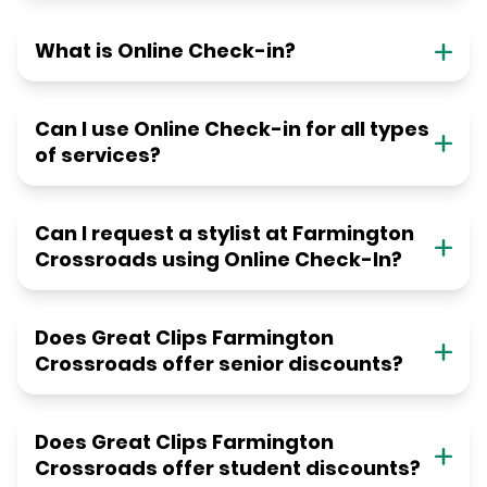
What is Online Check-in?
Can I use Online Check-in for all types
of services?
Can I request a stylist at Farmington
Crossroads using Online Check-In?
Does Great Clips Farmington
Crossroads offer senior discounts?
Does Great Clips Farmington
Crossroads offer student discounts?