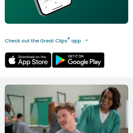
®
Check out the Great Clips
app