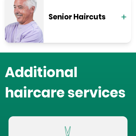
Senior Haircuts
Additional
haircare services