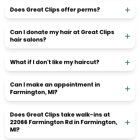
Does Great Clips offer perms?
Can I donate my hair at Great Clips
hair salons?
What if I don't like my haircut?
Can I make an appointment in
Farmington, MI?
Does Great Clips take walk-ins at
22066 Farmington Rd in Farmington,
MI?