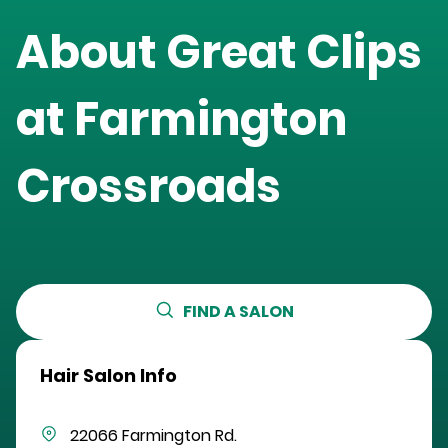
About Great Clips
at
Farmington
Crossroads
FIND A SALON
Hair Salon Info
22066 Farmington Rd.