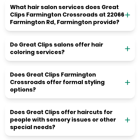
What hair salon services does Great
Clips Farmington Crossroads at 22066
Farmington Rd, Farmington provide?
Do Great Clips salons offer hair
coloring services?
Does Great Clips Farmington
Crossroads offer formal styling
options?
Does Great Clips offer haircuts for
people with sensory issues or other
special needs?