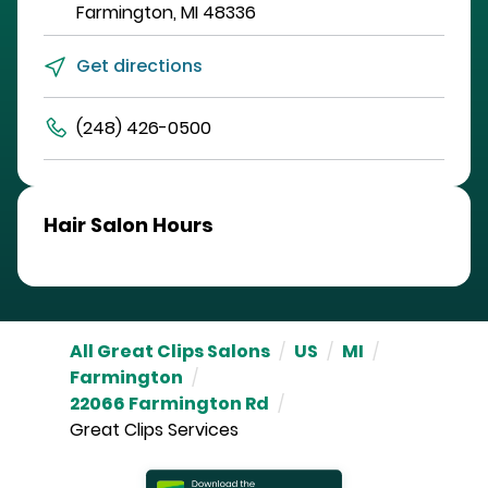
Farmington
,
MI
48336
Get directions
(248) 426-0500
Hair Salon Hours
All Great Clips Salons
/
US
/
MI
/
Farmington
/
22066 Farmington Rd
/
Great Clips Services