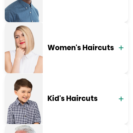
Women's Haircuts
Kid's Haircuts