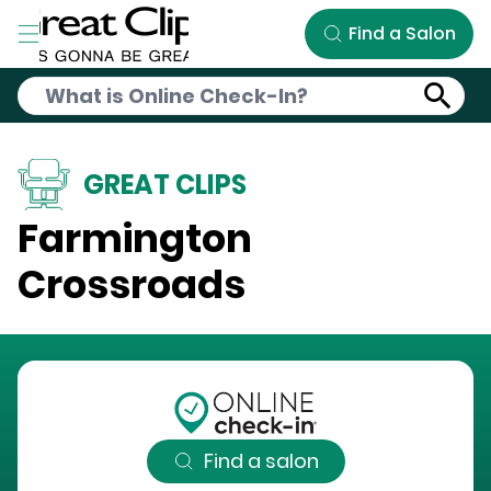
Skip to Main Content
Find a Salon
GREAT CLIPS
Farmington
Crossroads
Find a salon