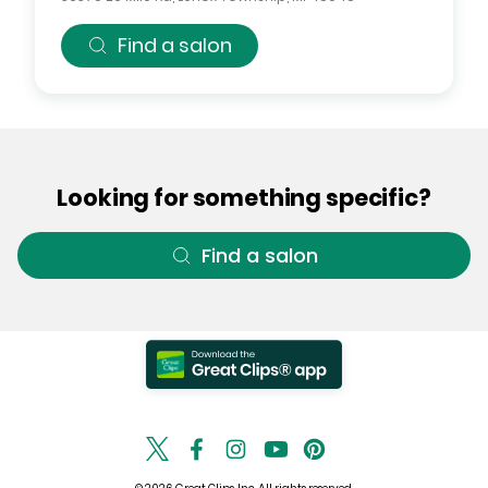
Find a salon
Looking for something specific?
Find a salon