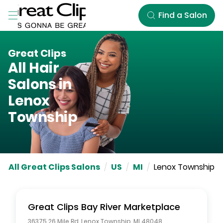
Skip to Main Content
Find a Salon
Great Clips
All Hair
Salons in
Lenox
Township
All Great Clips Salons
/
US
/
MI
/
Lenox Township
Great Clips
Bay River Marketplace
36375 26 Mile Rd
,
Lenox Township
,
MI
48048