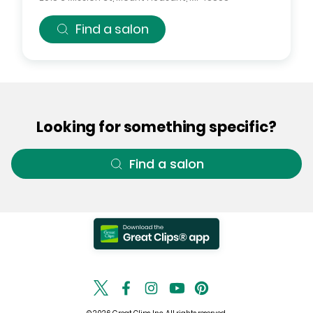
Find a salon
Looking for something specific?
Find a salon