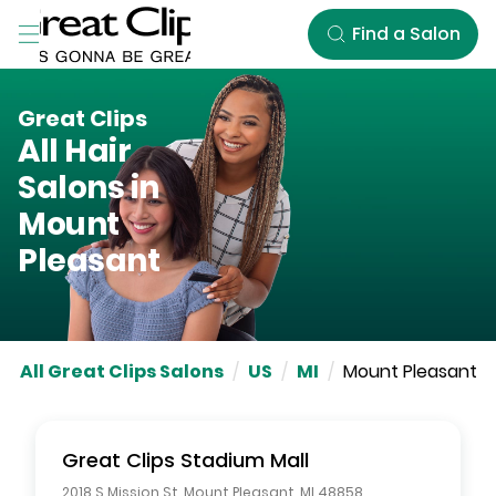
Skip to Main Content
Find a Salon
Great Clips
All Hair
Salons in
Mount
Pleasant
All Great Clips Salons
/
US
/
MI
/
Mount Pleasant
Great Clips
Stadium Mall
2018 S Mission St
,
Mount Pleasant
,
MI
48858