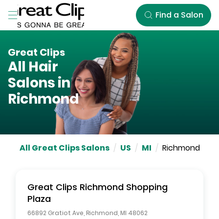
Skip to Main Content
Find a Salon
Great Clips
All Hair
Salons in
Richmond
All Great Clips Salons
/
US
/
MI
/
Richmond
Great Clips
Richmond Shopping
Plaza
66892 Gratiot Ave
,
Richmond
,
MI
48062