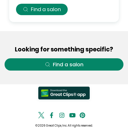
Find a salon
Looking for something specific?
Find a salon
© 2026 Great Clips, Inc. All rights reserved.