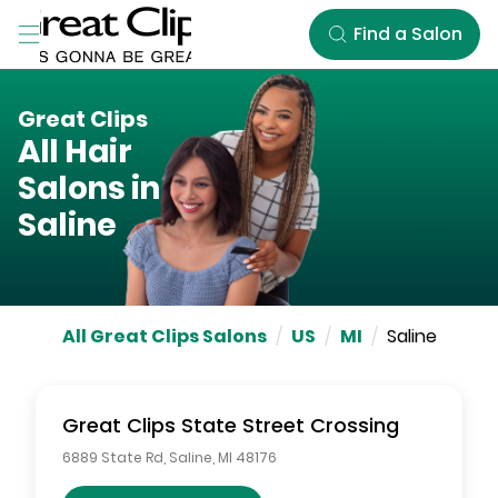
Skip to Main Content
Find a Salon
Great Clips
All Hair
Salons in
Saline
All Great Clips Salons
/
US
/
MI
/
Saline
Great Clips
State Street Crossing
6889 State Rd
,
Saline
,
MI
48176