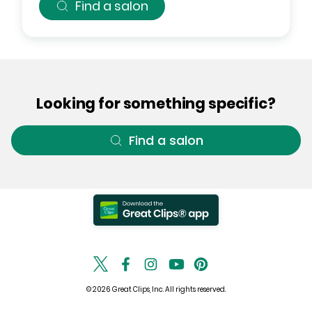
Find a salon
Looking for something specific?
Find a salon
© 2026 Great Clips, Inc. All rights reserved.