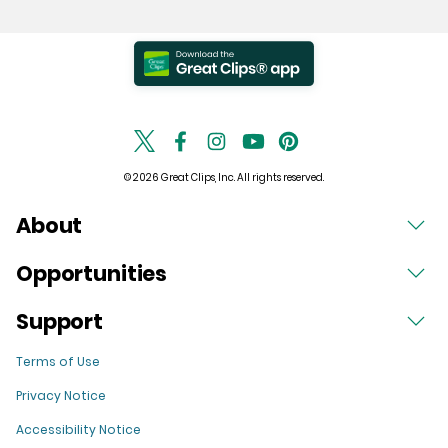
© 2026 Great Clips, Inc. All rights reserved.
About
Opportunities
Support
Terms of Use
Privacy Notice
Accessibility Notice