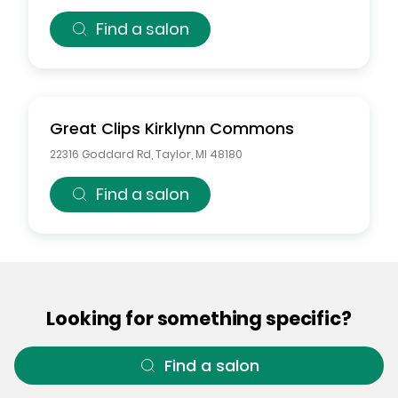
Find a salon
Great Clips
Kirklynn Commons
22316 Goddard Rd
,
Taylor
,
MI
48180
Find a salon
Looking for something specific?
Find a salon