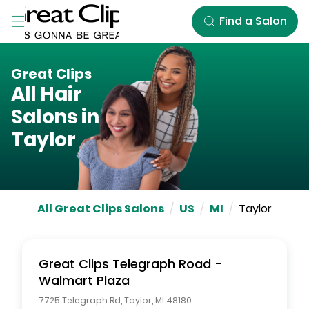
Skip to Main Content
Find a Salon
Great Clips
All Hair
Salons in
Taylor
All Great Clips Salons
/
US
/
MI
/
Taylor
Great Clips
Telegraph Road -
Walmart Plaza
7725 Telegraph Rd
,
Taylor
,
MI
48180