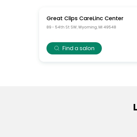
Great Clips
CareLinc Center
89 - 54th St SW
,
Wyoming
,
MI
49548
Find a salon