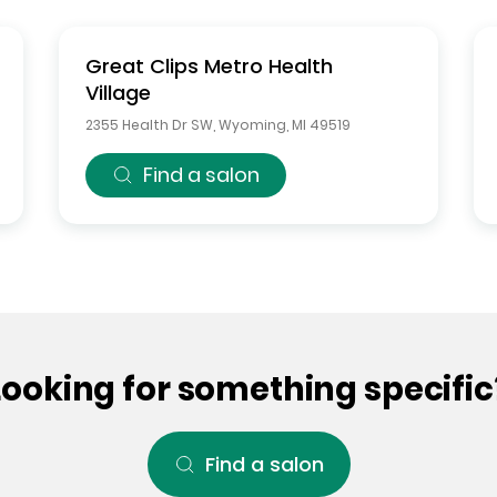
Great Clips
Metro Health
Village
2355 Health Dr SW
,
Wyoming
,
MI
49519
Find a salon
Looking for something specific
Find a salon