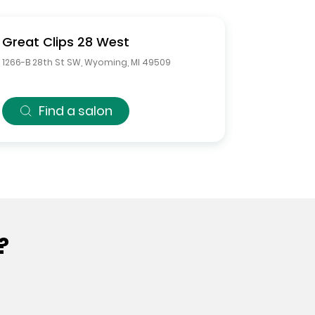
Great Clips
28 West
1266-B 28th St SW
,
Wyoming
,
MI
49509
Find a salon
?