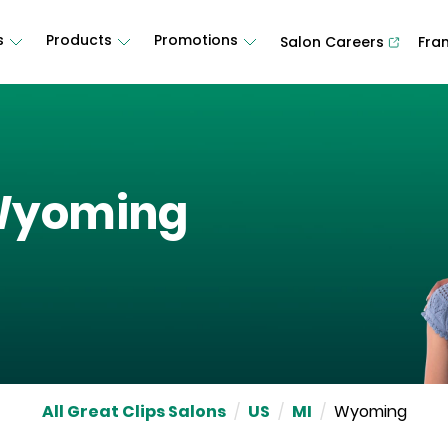
s
Products
Promotions
Salon Careers
Fra
yoming
All Great Clips Salons
/
US
/
MI
/
Wyoming