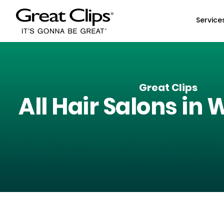
Skip to Main Content
Service
Great Clips
All Hair Salons in
W