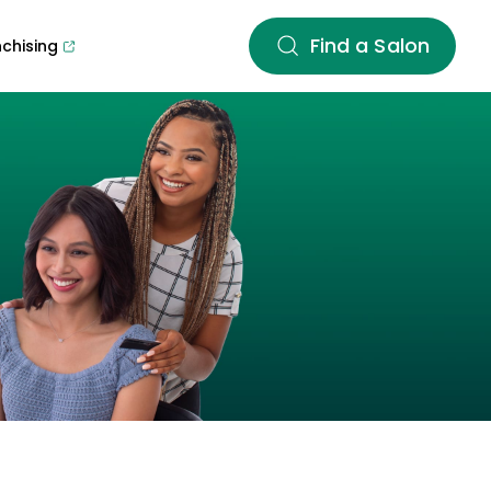
Find a Salon
nchising