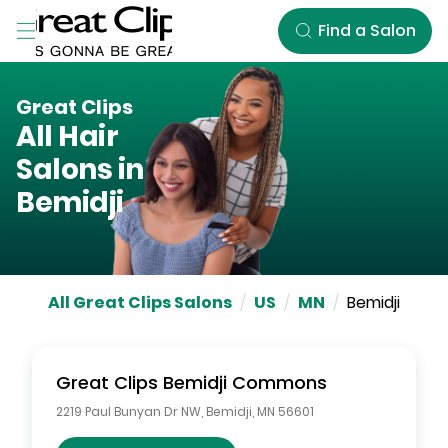
Skip to Main Content
Find a Salon
Great Clips
All Hair
Salons in
Bemidji
All Great Clips Salons
/
US
/
MN
/
Bemidji
Great Clips
Bemidji Commons
2219 Paul Bunyan Dr NW
,
Bemidji
,
MN
56601