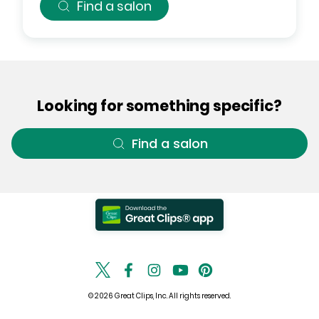
Find a salon
Looking for something specific?
Find a salon
© 2026 Great Clips, Inc. All rights reserved.