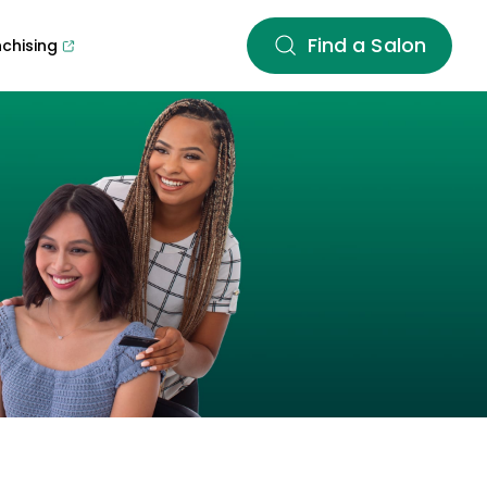
Find a Salon
nchising