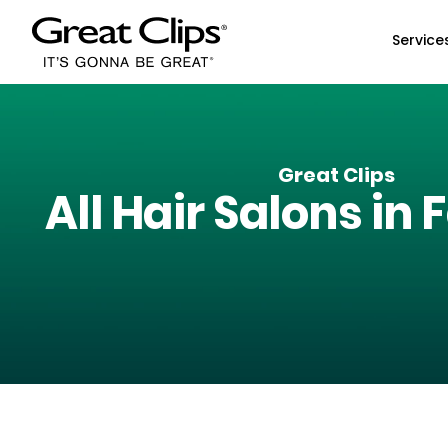
Skip to Main Content
Service
Great Clips
All Hair Salons in
F