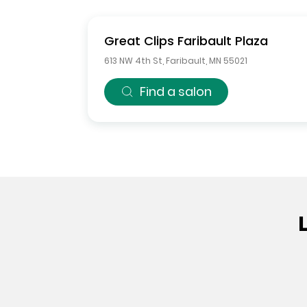
Great Clips
Faribault Plaza
613 NW 4th St
,
Faribault
,
MN
55021
Find a salon