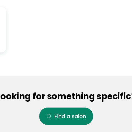
Looking for something specific
Find a salon