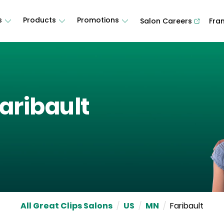
s
Products
Promotions
Salon Careers
Fra
aribault
All Great Clips Salons
/
US
/
MN
/
Faribault