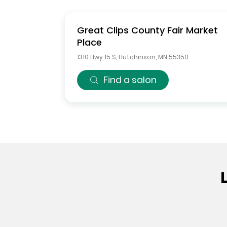
Great Clips
County Fair Market
Place
1310 Hwy 15 S
,
Hutchinson
,
MN
55350
Find a salon