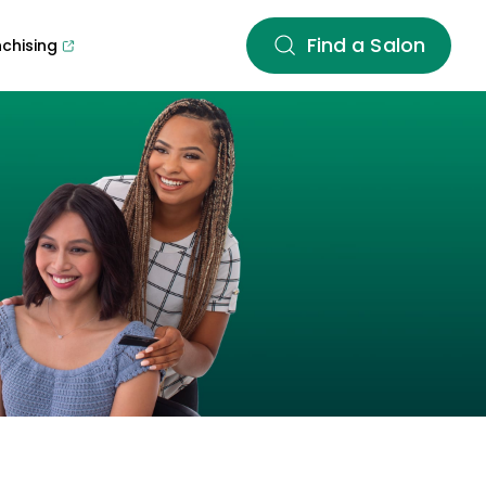
Find a Salon
nchising