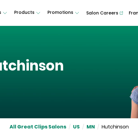
s
Products
Promotions
Salon Careers
Fra
tchinson
All Great Clips Salons
/
US
/
MN
/
Hutchinson