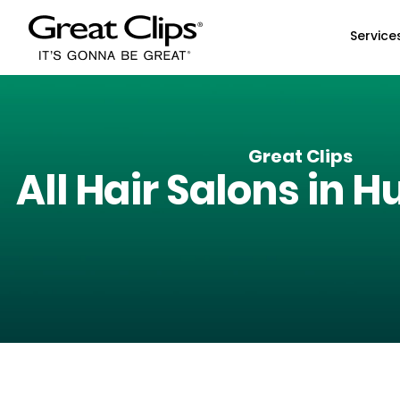
Skip to Main Content
Service
Great Clips
All Hair Salons in
Hu