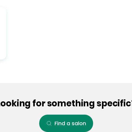
Looking for something specific
Find a salon