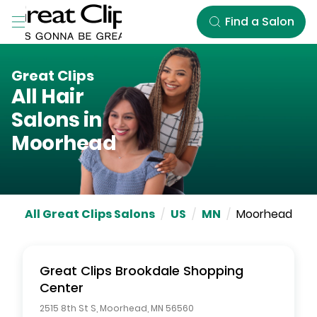
Skip to Main Content
Find a Salon
Great Clips
All Hair
Salons in
Moorhead
All Great Clips Salons
/
US
/
MN
/
Moorhead
Great Clips
Brookdale Shopping
Center
2515 8th St S
,
Moorhead
,
MN
56560