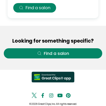
Find a salon
Looking for something specific?
Find a salon
© 2026 Great Clips, Inc. All rights reserved.