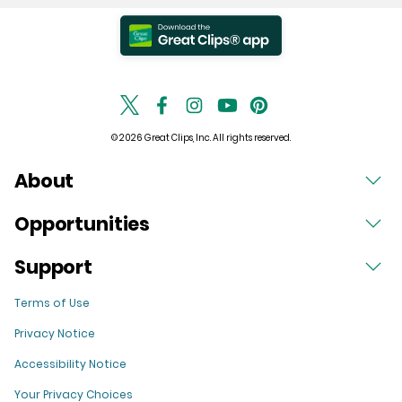
© 2026 Great Clips, Inc. All rights reserved.
About
Opportunities
Support
Terms of Use
Privacy Notice
Accessibility Notice
Your Privacy Choices