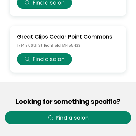
Find a salon
Great Clips
Cedar Point Commons
1714 E 66th St
,
Richfield
,
MN
55423
Find a salon
Looking for something specific?
Find a salon