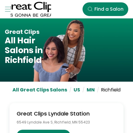
Skip to Main Content
Find a Salon
Great Clips
All Hair
Salons in
Richfield
All Great Clips Salons
/
US
/
MN
/
Richfield
Great Clips
Lyndale Station
6549 Lyndale Ave S
,
Richfield
,
MN
55423