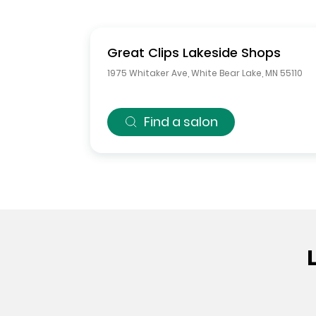
Great Clips
Lakeside Shops
1975 Whitaker Ave
,
White Bear Lake
,
MN
55110
Find a salon