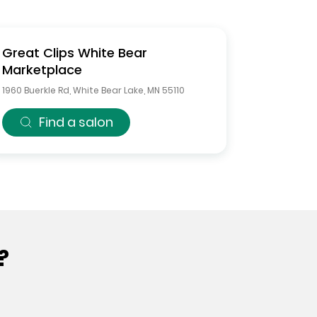
Great Clips
White Bear
Marketplace
1960 Buerkle Rd
,
White Bear Lake
,
MN
55110
Find a salon
?