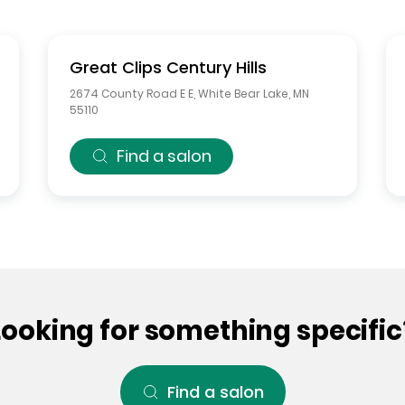
Great Clips
Century Hills
2674 County Road E E
,
White Bear Lake
,
MN
55110
Find a salon
Looking for something specific
Find a salon