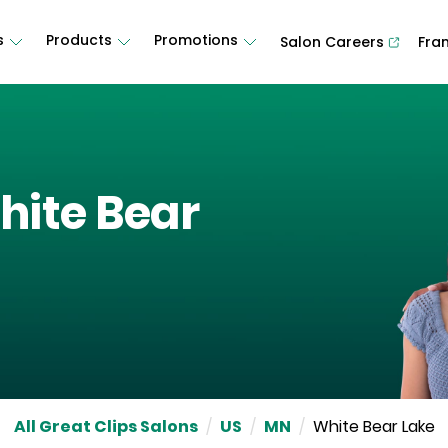
s
Products
Promotions
Salon Careers
Fra
hite Bear
All Great Clips Salons
/
US
/
MN
/
White Bear Lake