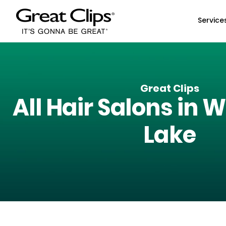
Skip to Main Content
Service
Great Clips
All Hair Salons in
W
Lake