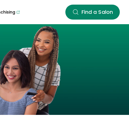
Find a Salon
nchising