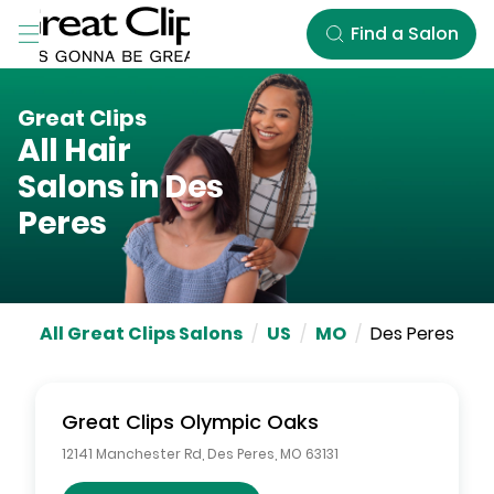
Skip to Main Content
Find a Salon
Great Clips
All Hair
Salons in
Des
Peres
All Great Clips Salons
/
US
/
MO
/
Des Peres
Great Clips
Olympic Oaks
12141 Manchester Rd
,
Des Peres
,
MO
63131