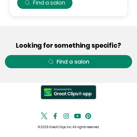
Find a salon
Looking for something specific?
Find a salon
© 2026 Great Clips, Inc. All rights reserved.