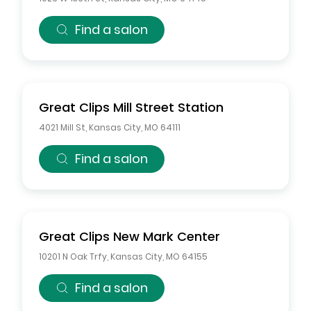
Find a salon
Great Clips
Mill Street Station
4021 Mill St
,
Kansas City
,
MO
64111
Find a salon
Great Clips
New Mark Center
10201 N Oak Trfy
,
Kansas City
,
MO
64155
Find a salon