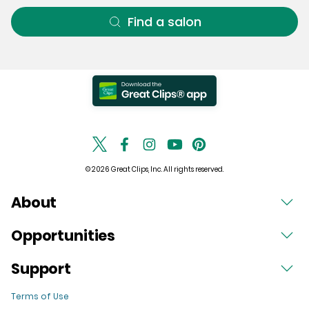
Find a salon
© 2026 Great Clips, Inc. All rights reserved.
About
Opportunities
Support
Terms of Use