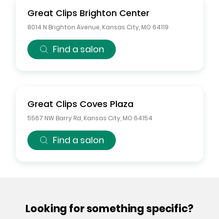
Great Clips
Brighton Center
8014 N Brighton Avenue
,
Kansas City
,
MO
64119
Find a salon
Great Clips
Coves Plaza
5567 NW Barry Rd
,
Kansas City
,
MO
64154
Find a salon
Looking for something specific?