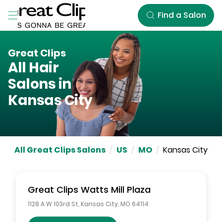
Skip to Main Content
Find a Salon
Great Clips
All Hair
Salons in
Kansas City
All Great Clips Salons
/
US
/
MO
/
Kansas City
Great Clips
Watts Mill Plaza
1128 A W 103rd St
,
Kansas City
,
MO
64114