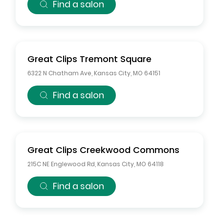
Find a salon
Great Clips
Tremont Square
6322 N Chatham Ave
,
Kansas City
,
MO
64151
Find a salon
Great Clips
Creekwood Commons
215C NE Englewood Rd
,
Kansas City
,
MO
64118
Find a salon