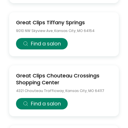
Great Clips
Tiffany Springs
9010 NW Skyview Ave
,
Kansas City
,
MO
64154
Find a salon
Great Clips
Chouteau Crossings
Shopping Center
4321 Chouteau Trafficway
,
Kansas City
,
MO
64117
Find a salon