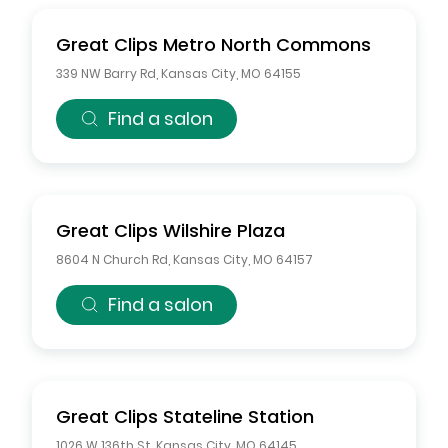
Great Clips
Metro North Commons
339 NW Barry Rd
,
Kansas City
,
MO
64155
Find a salon
Great Clips
Wilshire Plaza
8604 N Church Rd
,
Kansas City
,
MO
64157
Find a salon
Great Clips
Stateline Station
1026 W 136th St
,
Kansas City
,
MO
64145