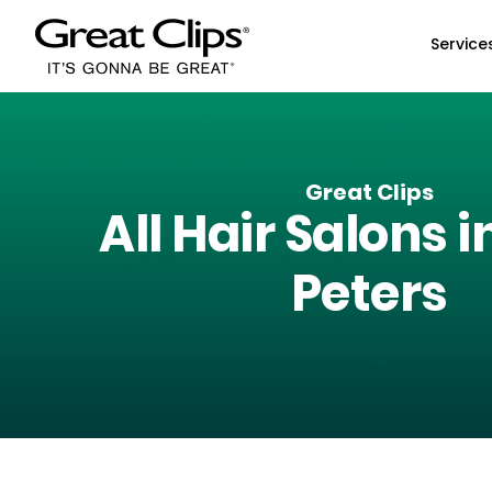
Skip to Main Content
Service
Great Clips
All Hair Salons i
Peters