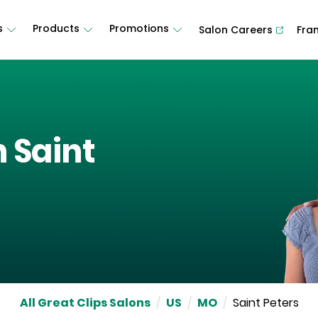
s
Products
Promotions
Salon Careers
Fra
n
Saint
All Great Clips Salons
/
US
/
MO
/
Saint Peters