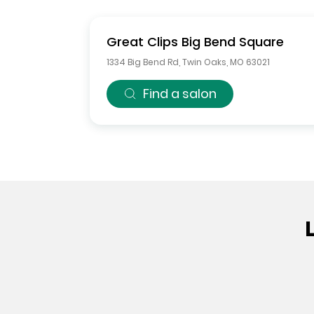
Great Clips
Big Bend Square
1334 Big Bend Rd
,
Twin Oaks
,
MO
63021
Find a salon