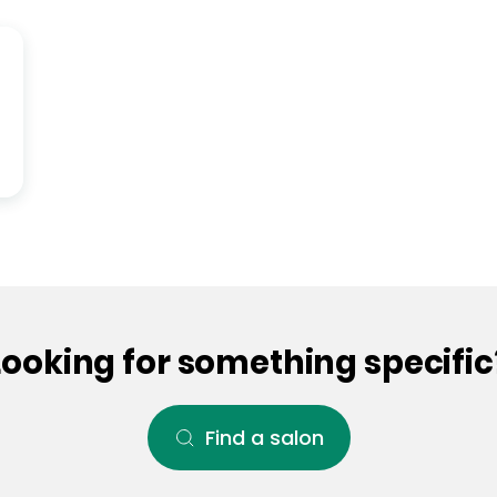
Looking for something specific
Find a salon