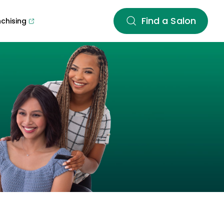
Find a Salon
nchising