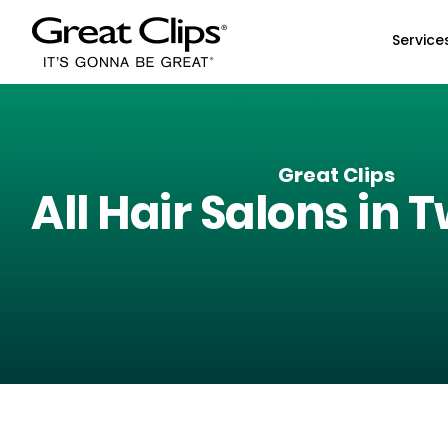
Skip to Main Content
Service
Great Clips
All Hair Salons in
T