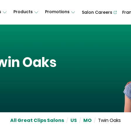
s
Products
Promotions
Salon Careers
Fra
win Oaks
All Great Clips Salons
/
US
/
MO
/
Twin Oaks