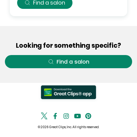
Find a salon
Looking for something specific?
Find a salon
© 2026 Great Clips, Inc. All rights reserved.