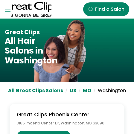
Skip to Main Content
Find a Salon
Great Clips
All Hair
Salons in
Washington
All Great Clips Salons
/
US
/
MO
/
Washington
Great Clips
Phoenix Center
3185 Phoenix Center Dr
,
Washington
,
MO
63090