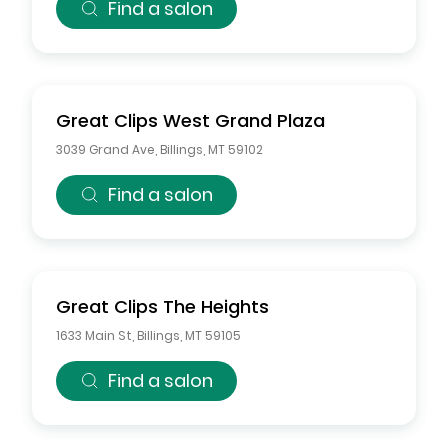
Find a salon
Great Clips
West Grand Plaza
3039 Grand Ave
,
Billings
,
MT
59102
Find a salon
Great Clips
The Heights
1633 Main St
,
Billings
,
MT
59105
Find a salon