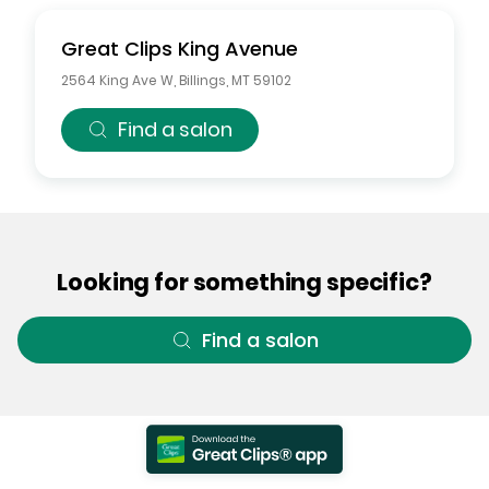
Great Clips
King Avenue
2564 King Ave W
,
Billings
,
MT
59102
Find a salon
Looking for something specific?
Find a salon