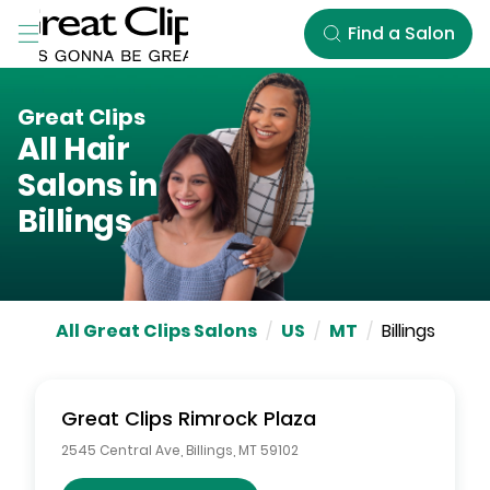
Skip to Main Content
Find a Salon
Great Clips
All Hair
Salons in
Billings
All Great Clips Salons
/
US
/
MT
/
Billings
Great Clips
Rimrock Plaza
2545 Central Ave
,
Billings
,
MT
59102