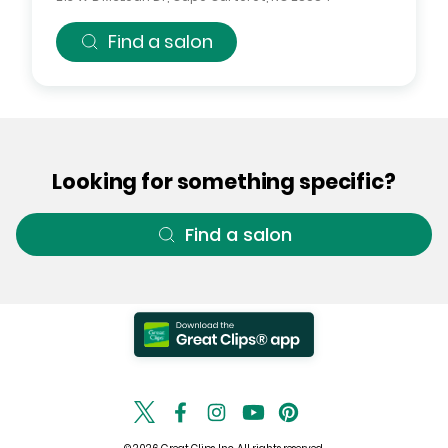
Find a salon
Looking for something specific?
Find a salon