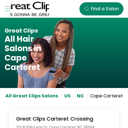
Skip to Main Content
Find a Salon
Great Clips
All Hair
Salons in
Cape
Carteret
All Great Clips Salons
/
US
/
NC
/
Cape Carteret
Great Clips
Carteret Crossing
213 W B McLean Dr
,
Cape Carteret
,
NC
28584