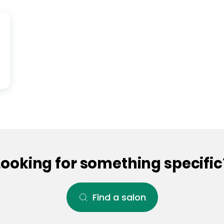
Looking for something specific
Find a salon