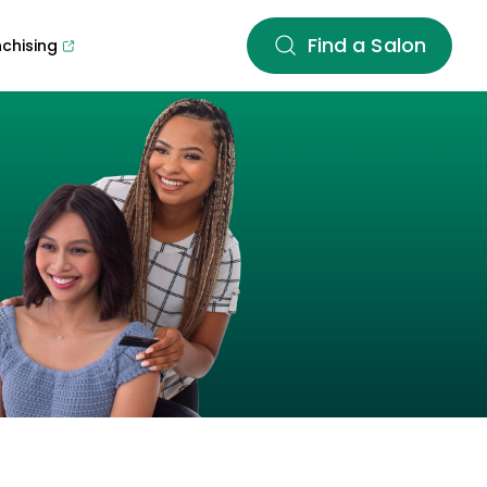
Find a Salon
nchising