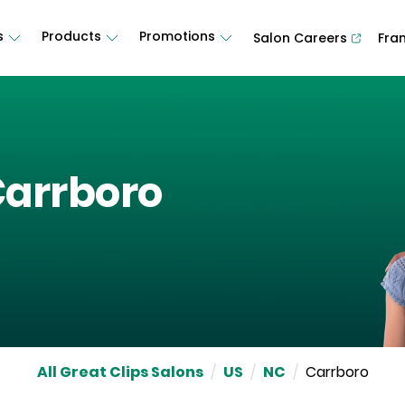
s
Products
Promotions
Salon Careers
Fra
arrboro
All Great Clips Salons
/
US
/
NC
/
Carrboro