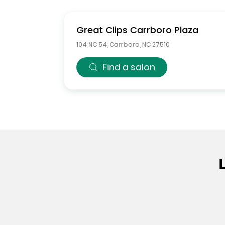
Great Clips
Carrboro Plaza
104 NC 54
,
Carrboro
,
NC
27510
Find a salon