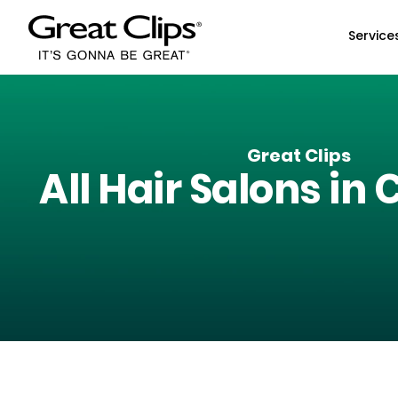
Skip to Main Content
Service
Great Clips
All Hair Salons in
C