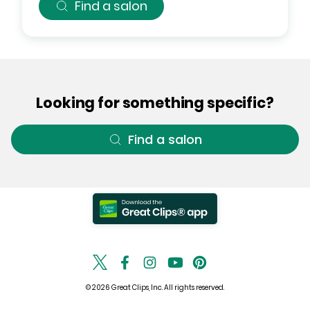
Find a salon
Looking for something specific?
Find a salon
© 2026 Great Clips, Inc. All rights reserved.