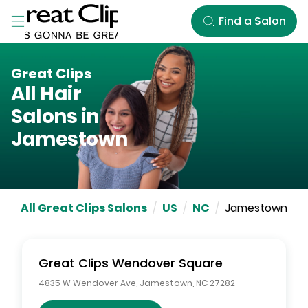
Skip to Main Content
Find a Salon
Great Clips
All Hair
Salons in
Jamestown
All Great Clips Salons
/
US
/
NC
/
Jamestown
Great Clips
Wendover Square
4835 W Wendover Ave
,
Jamestown
,
NC
27282