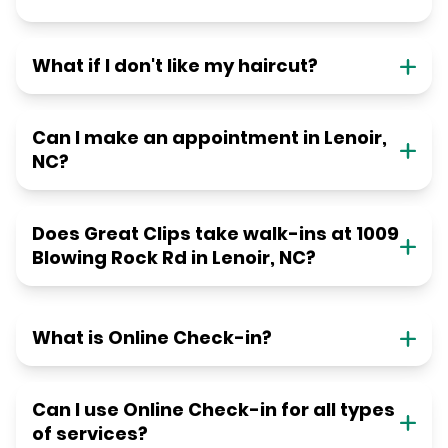
What if I don't like my haircut?
Can I make an appointment in Lenoir,
NC?
Does Great Clips take walk-ins at 1009
Blowing Rock Rd in Lenoir, NC?
What is Online Check-in?
Can I use Online Check-in for all types
of services?