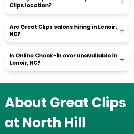
Clips location?
Are Great Clips salons hiring in Lenoir,
NC?
Is Online Check-in ever unavailable in
Lenoir, NC?
About Great Clips
at
North Hill