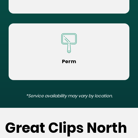
Perm
*Service availability may vary by location.
Great Clips North