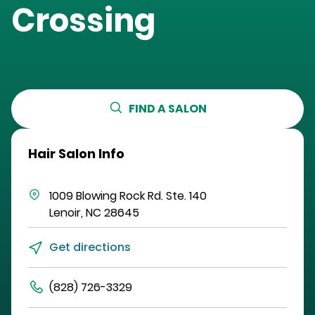
Crossing
FIND A SALON
Hair Salon Info
1009 Blowing Rock Rd.
Ste. 140
Lenoir
,
NC
28645
Get directions
(828) 726-3329