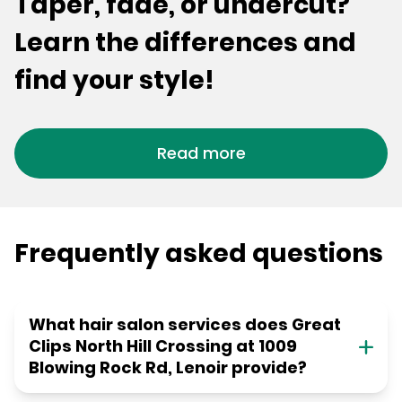
Taper, fade, or undercut?
Learn the differences and
find your style!
Read more
Frequently asked questions
What hair salon services does Great
Clips North Hill Crossing at 1009
Blowing Rock Rd, Lenoir provide?