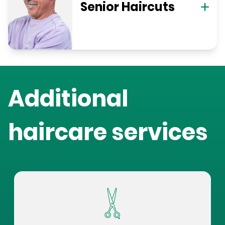
Senior Haircuts
Additional
haircare services