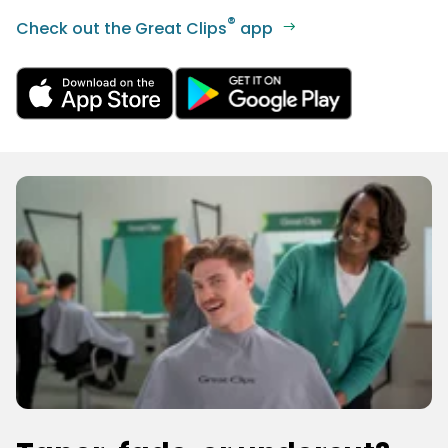
®
Check out the Great Clips
app