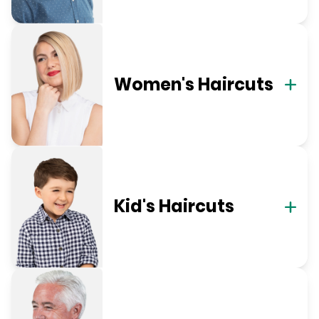
Women's Haircuts
Kid's Haircuts