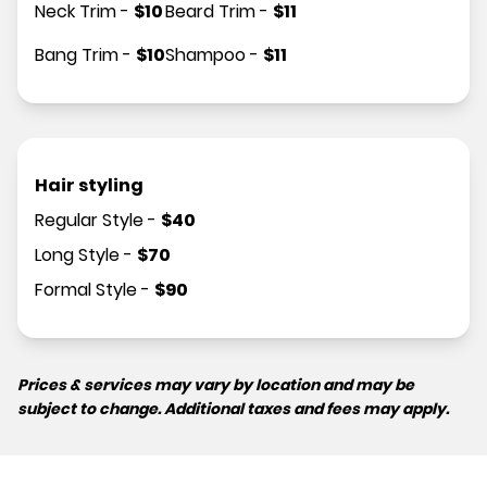
Neck Trim
-
$
10
Beard Trim
-
$
11
Bang Trim
-
$
10
Shampoo
-
$
11
Hair styling
Regular Style
-
$
40
Long Style
-
$
70
Formal Style
-
$
90
Prices & services may vary by location and may be
subject to change. Additional taxes and fees may apply.