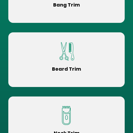
Bang Trim
Beard Trim