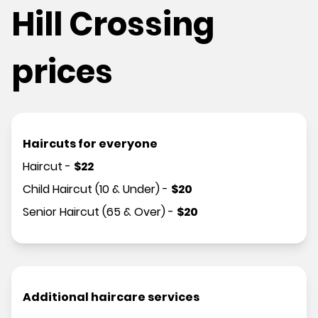
Hill Crossing
prices
Haircuts for everyone
Haircut
-
$
22
Child Haircut (10 & Under)
-
$
20
Senior Haircut (65 & Over)
-
$
20
Additional haircare services