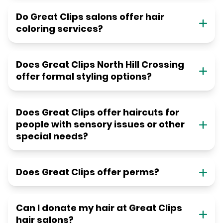
Do Great Clips salons offer hair
coloring services?
Does Great Clips North Hill Crossing
offer formal styling options?
Does Great Clips offer haircuts for
people with sensory issues or other
special needs?
Does Great Clips offer perms?
Can I donate my hair at Great Clips
hair salons?