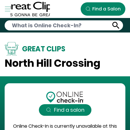
Skip to Main Content
Find a Salon
GREAT CLIPS
North Hill Crossing
Find a salon
Online Check-In is currently unavailable at this