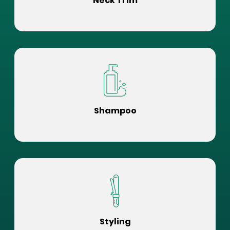
Neck Trim
Shampoo
Styling