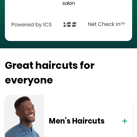
salon
Great haircuts for
everyone
Men’s Haircuts