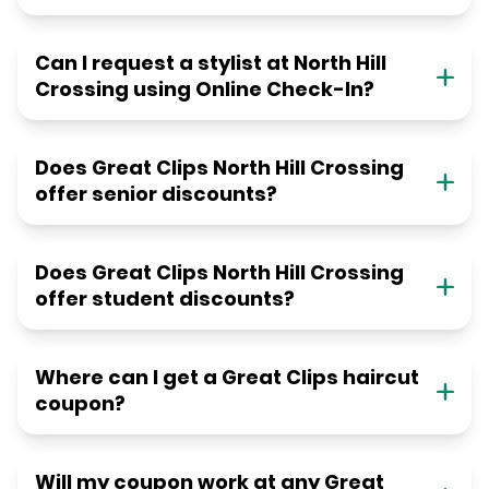
Can I request a stylist at North Hill
Crossing using Online Check-In?
Does Great Clips North Hill Crossing
offer senior discounts?
Does Great Clips North Hill Crossing
offer student discounts?
Where can I get a Great Clips haircut
coupon?
Will my coupon work at any Great