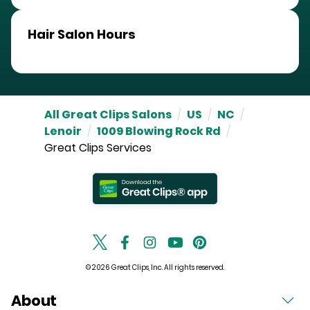
Hair Salon Hours
All Great Clips Salons
/
US
/
NC
/
Lenoir
/
1009 Blowing Rock Rd
/
Great Clips Services
© 2026 Great Clips, Inc. All rights reserved.
About