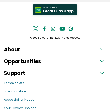
© 2026 Great Clips, Inc. All rights reserved.
About
Opportunities
Support
Terms of Use
Privacy Notice
Accessibility Notice
Your Privacy Choices