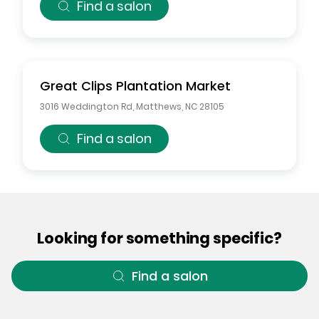
Find a salon
Great Clips
Plantation Market
3016 Weddington Rd
,
Matthews
,
NC
28105
Find a salon
Looking for something specific?
Find a salon