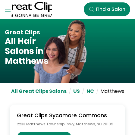
Skip to Main Content
Find a Salon
Great Clips
All Hair
Salons in
Matthews
All Great Clips Salons
/
US
/
NC
/
Matthews
Great Clips
Sycamore Commons
2233 Matthews Township Pkwy
,
Matthews
,
NC
28105