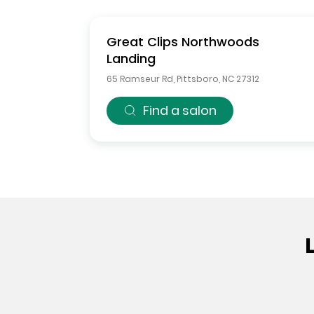
Great Clips
Northwoods
Landing
65 Ramseur Rd
,
Pittsboro
,
NC
27312
Find a salon