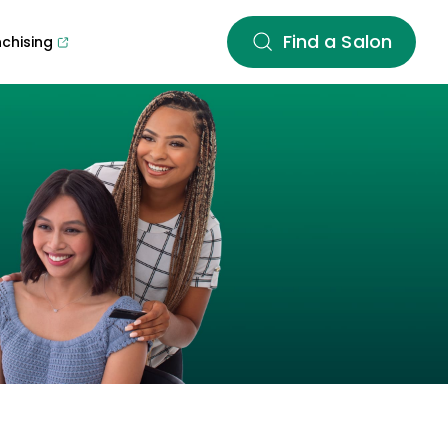
Find a Salon
nchising