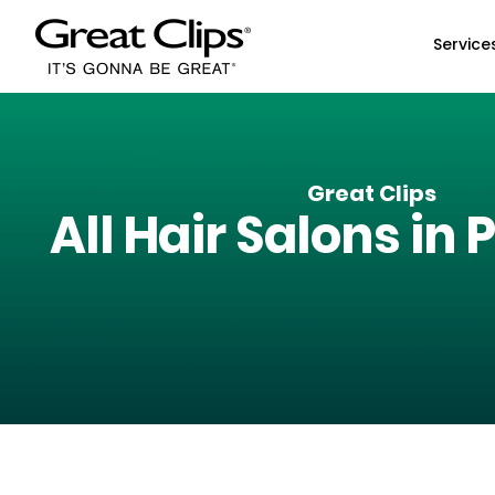
Skip to Main Content
Service
Great Clips
All Hair Salons in
P