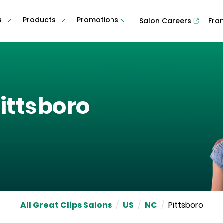
s
Products
Promotions
Salon Careers
Fra
ittsboro
All Great Clips Salons
/
US
/
NC
/
Pittsboro