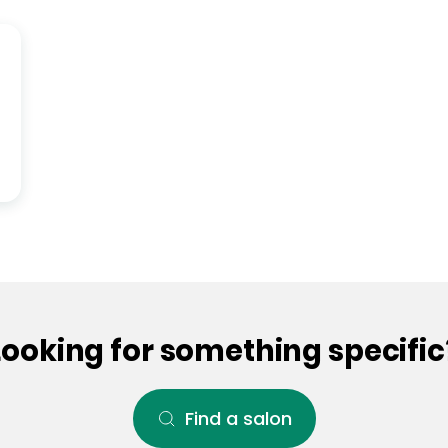
Looking for something specific
Find a salon