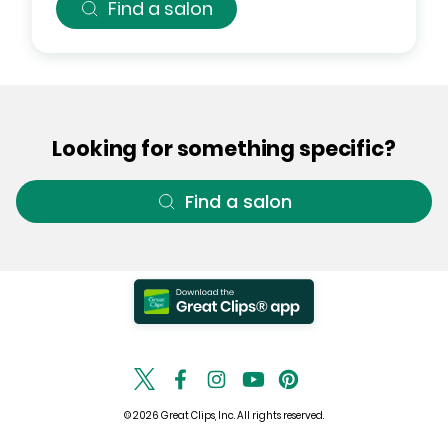
Find a salon
Looking for something specific?
Find a salon
© 2026 Great Clips, Inc. All rights reserved.