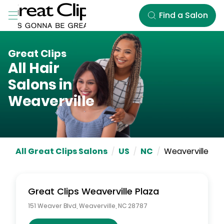
Skip to Main Content
Find a Salon
Great Clips
All Hair
Salons in
Weaverville
All Great Clips Salons
/
US
/
NC
/
Weaverville
Great Clips
Weaverville Plaza
151 Weaver Blvd
,
Weaverville
,
NC
28787