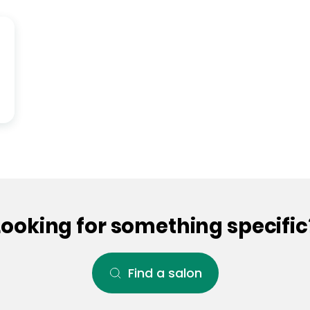
Looking for something specific
Find a salon