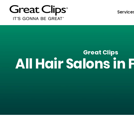
Skip to Main Content
Service
Great Clips
All Hair Salons in