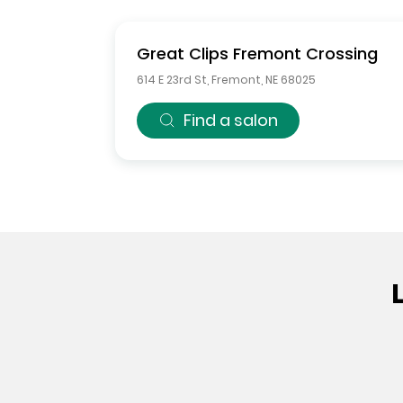
Great Clips
Fremont Crossing
614 E 23rd St
,
Fremont
,
NE
68025
Find a salon