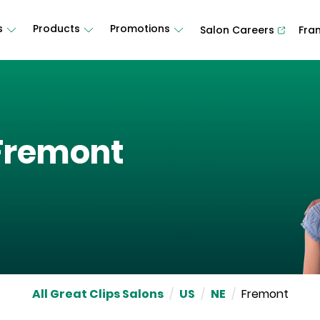
s
Products
Promotions
Salon Careers
Fra
Fremont
All Great Clips Salons
/
US
/
NE
/
Fremont