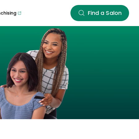
Find a Salon
nchising