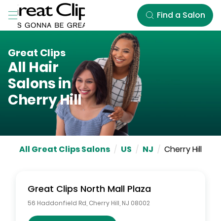
Skip to Main Content
Find a Salon
Great Clips
All Hair
Salons in
Cherry Hill
All Great Clips Salons
/
US
/
NJ
/
Cherry Hill
Great Clips
North Mall Plaza
56 Haddonfield Rd
,
Cherry Hill
,
NJ
08002