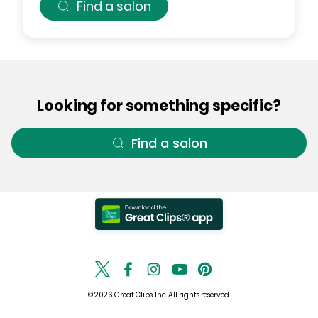
Find a salon
Looking for something specific?
Find a salon
© 2026 Great Clips, Inc. All rights reserved.