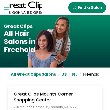
Skip to Main Content
Find a Salon
Great Clips
All Hair
Salons in
Freehold
All Great Clips Salons
/
US
/
NJ
/
Freehold
Great Clips
Mounts Corner
Shopping Center
220 Mount's Corner Dr
,
Freehold
,
NJ
07728