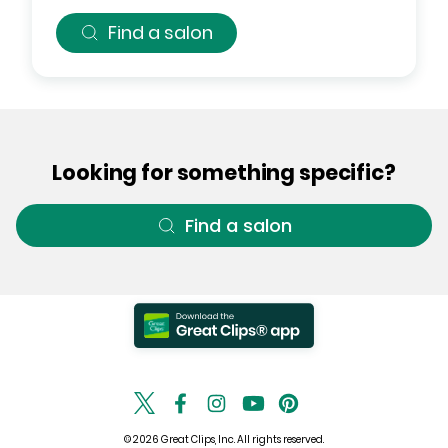
Find a salon
Looking for something specific?
Find a salon
© 2026 Great Clips, Inc. All rights reserved.