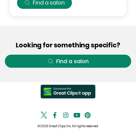
Find a salon
Looking for something specific?
Find a salon
© 2026 Great Clips, Inc. All rights reserved.