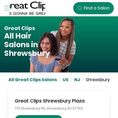
Skip to Main Content
Find a Salon
Great Clips
All Hair
Salons in
Shrewsbury
All Great Clips Salons
/
US
/
NJ
/
Shrewsbury
Great Clips
Shrewsbury Plaza
170 Shrewsbury Plz
,
Shrewsbury
,
NJ
07702