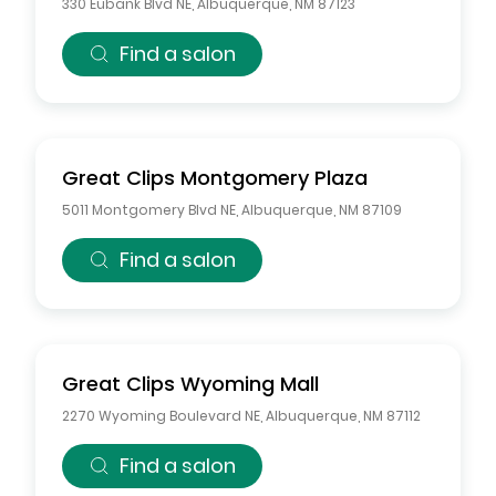
330 Eubank Blvd NE
,
Albuquerque
,
NM
87123
Find a salon
Great Clips
Montgomery Plaza
5011 Montgomery Blvd NE
,
Albuquerque
,
NM
87109
Find a salon
Great Clips
Wyoming Mall
2270 Wyoming Boulevard NE
,
Albuquerque
,
NM
87112
Find a salon