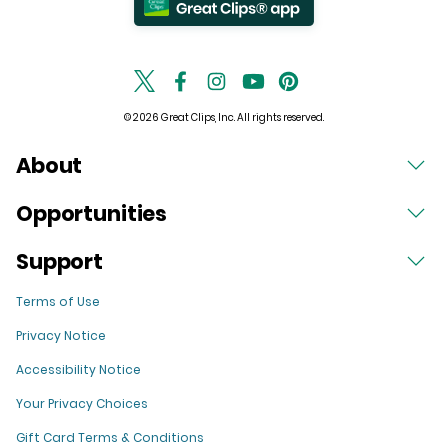
© 2026 Great Clips, Inc. All rights reserved.
About
Opportunities
Support
Terms of Use
Privacy Notice
Accessibility Notice
Your Privacy Choices
Gift Card Terms & Conditions