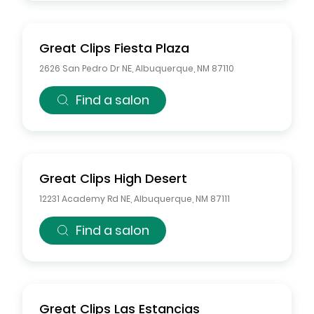
Great Clips
Fiesta Plaza
2626 San Pedro Dr NE
,
Albuquerque
,
NM
87110
Find a salon
Great Clips
High Desert
12231 Academy Rd NE
,
Albuquerque
,
NM
87111
Find a salon
Great Clips
Las Estancias