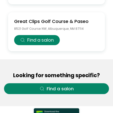
Great Clips
Golf Course & Paseo
8521 Golf Course NW
,
Albuquerque
,
NM
87114
Find a salon
Looking for something specific?
Find a salon