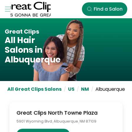
Skip to Main Content
Find a Salon
Great Clips
All Hair
Salons in
Albuquerque
All Great Clips Salons
/
US
/
NM
/
Albuquerque
Great Clips
North Towne Plaza
5901 Wyoming Blvd
,
Albuquerque
,
NM
87109