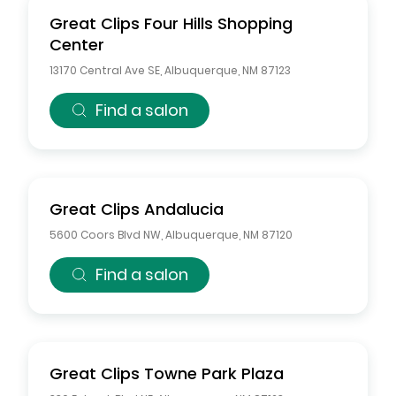
Great Clips
Four Hills Shopping
Center
13170 Central Ave SE
,
Albuquerque
,
NM
87123
Find a salon
Great Clips
Andalucia
5600 Coors Blvd NW
,
Albuquerque
,
NM
87120
Find a salon
Great Clips
Towne Park Plaza