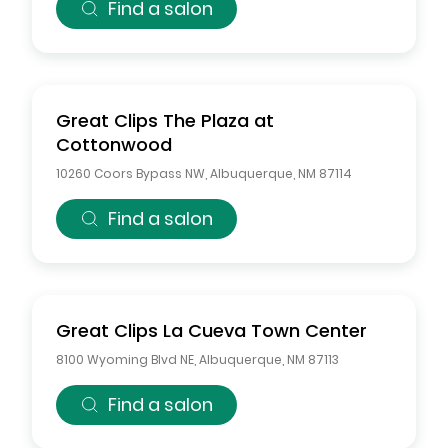
Find a salon
Great Clips
The Plaza at
Cottonwood
10260 Coors Bypass NW
,
Albuquerque
,
NM
87114
Find a salon
Great Clips
La Cueva Town Center
8100 Wyoming Blvd NE
,
Albuquerque
,
NM
87113
Find a salon