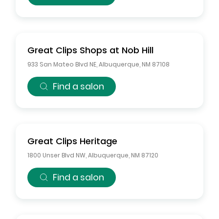
Great Clips
Shops at Nob Hill
933 San Mateo Blvd NE
,
Albuquerque
,
NM
87108
Find a salon
Great Clips
Heritage
1800 Unser Blvd NW
,
Albuquerque
,
NM
87120
Find a salon