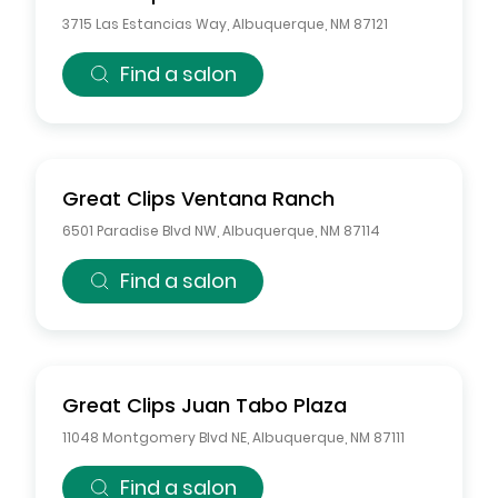
3715 Las Estancias Way
,
Albuquerque
,
NM
87121
Find a salon
Great Clips
Ventana Ranch
6501 Paradise Blvd NW
,
Albuquerque
,
NM
87114
Find a salon
Great Clips
Juan Tabo Plaza
11048 Montgomery Blvd NE
,
Albuquerque
,
NM
87111
Find a salon