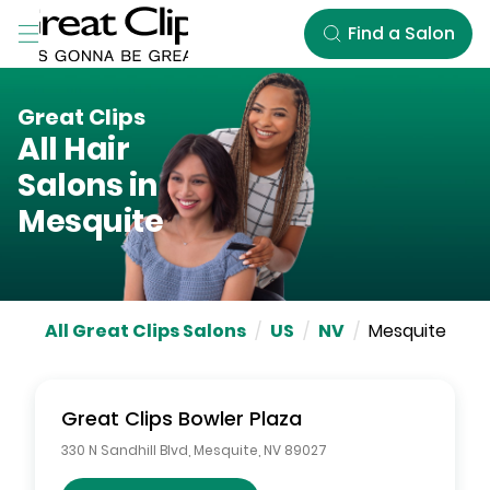
Skip to Main Content
Find a Salon
Great Clips
All Hair
Salons in
Mesquite
All Great Clips Salons
/
US
/
NV
/
Mesquite
Great Clips
Bowler Plaza
330 N Sandhill Blvd
,
Mesquite
,
NV
89027