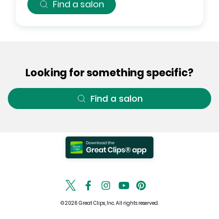
Find a salon
Looking for something specific?
Find a salon
© 2026 Great Clips, Inc. All rights reserved.