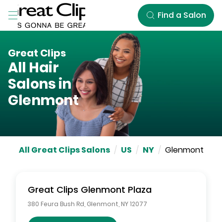
Skip to Main Content
Find a Salon
Great Clips
All Hair
Salons in
Glenmont
All Great Clips Salons
/
US
/
NY
/
Glenmont
Great Clips
Glenmont Plaza
380 Feura Bush Rd
,
Glenmont
,
NY
12077