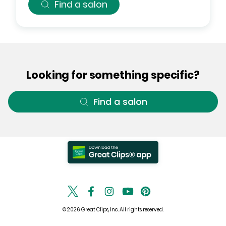
Find a salon
Looking for something specific?
Find a salon
© 2026 Great Clips, Inc. All rights reserved.