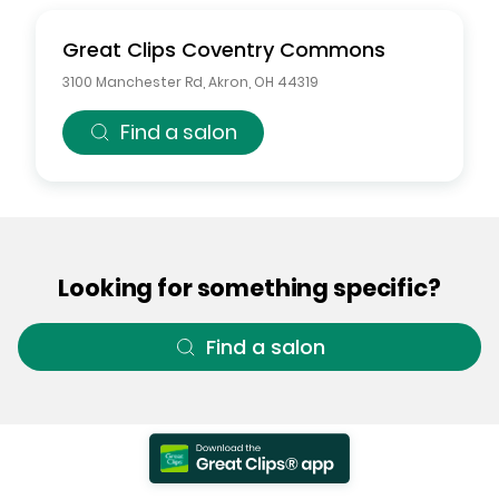
Great Clips
Coventry Commons
3100 Manchester Rd
,
Akron
,
OH
44319
Find a salon
Looking for something specific?
Find a salon