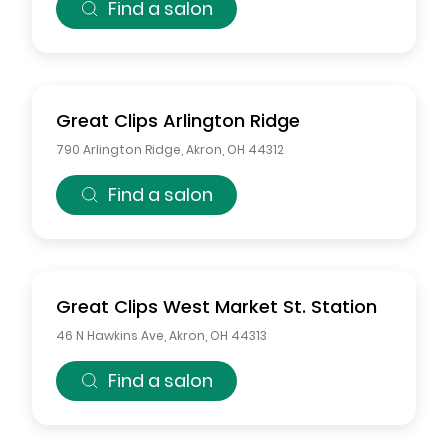
Find a salon
Great Clips
Arlington Ridge
790 Arlington Ridge
,
Akron
,
OH
44312
Find a salon
Great Clips
West Market St. Station
46 N Hawkins Ave
,
Akron
,
OH
44313
Find a salon