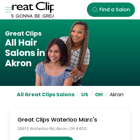
Skip to Main Content
Find a Salon
Great Clips
All Hair
Salons in
Akron
All Great Clips Salons
/
US
/
OH
/
Akron
Great Clips
Waterloo Marc's
2891 E Waterloo Rd
,
Akron
,
OH
44312