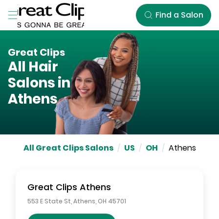
Skip to Main Content
Find a Salon
Great Clips
All Hair
Salons in
Athens
All Great Clips Salons
/
US
/
OH
/
Athens
Great Clips
Athens
553 E State St
,
Athens
,
OH
45701