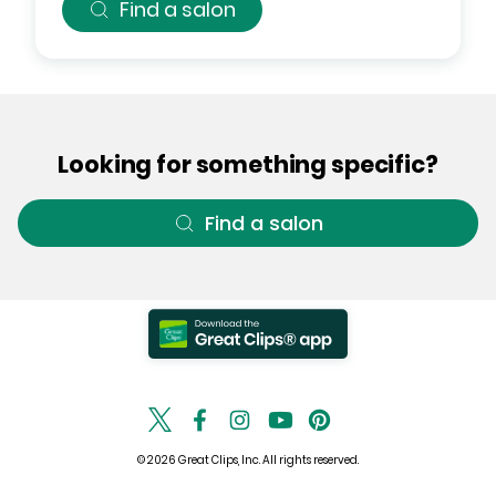
Find a salon
Looking for something specific?
Find a salon
© 2026 Great Clips, Inc. All rights reserved.