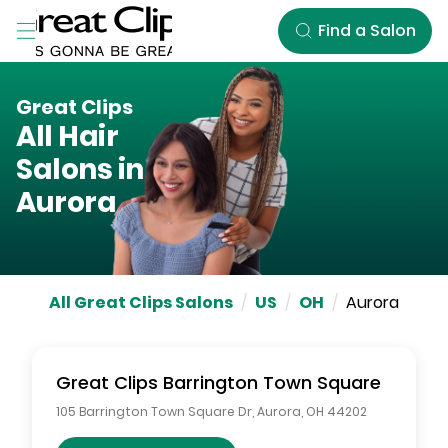
Skip to Main Content
Find a Salon
Great Clips
All Hair
Salons in
Aurora
All Great Clips Salons
/
US
/
OH
/
Aurora
Great Clips
Barrington Town Square
105 Barrington Town Square Dr
,
Aurora
,
OH
44202