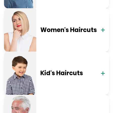
Women's Haircuts
Kid's Haircuts