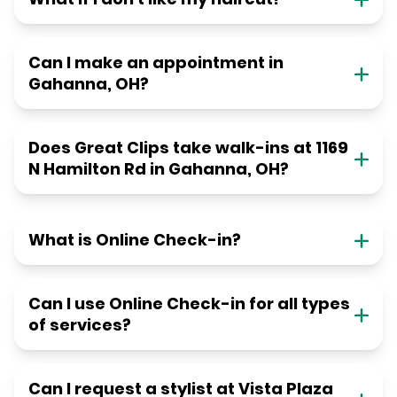
Can I make an appointment in
Gahanna, OH?
Does Great Clips take walk-ins at 1169
N Hamilton Rd in Gahanna, OH?
What is Online Check-in?
Can I use Online Check-in for all types
of services?
Can I request a stylist at Vista Plaza