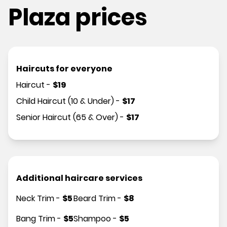
Plaza prices
Haircuts for everyone
Haircut
-
$
19
Child Haircut (10 & Under)
-
$
17
Senior Haircut (65 & Over)
-
$
17
Additional haircare services
Neck Trim
-
$
5
Beard Trim
-
$
8
Bang Trim
-
$
5
Shampoo
-
$
5