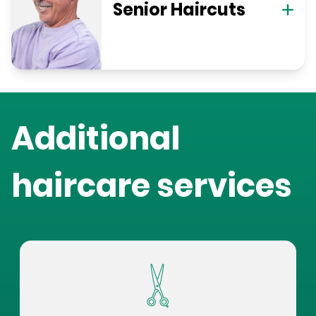
Senior Haircuts
Additional
haircare services