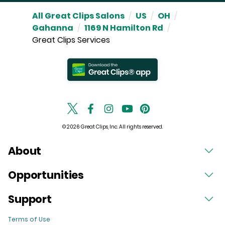
All Great Clips Salons
/
US
/
OH
/
Gahanna
/
1169 N Hamilton Rd
/
Great Clips Services
© 2026 Great Clips, Inc. All rights reserved.
About
Opportunities
Support
Terms of Use