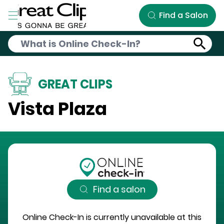
Skip to Main Content
Find a Salon
GREAT CLIPS
Vista Plaza
Find a salon
Online Check-In is currently unavailable at this