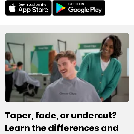
Taper, fade, or undercut?
Learn the differences and