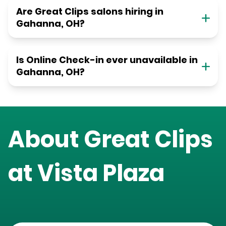
Are Great Clips salons hiring in
Gahanna, OH?
Is Online Check-in ever unavailable in
Gahanna, OH?
About Great Clips
at
Vista Plaza