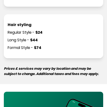
Hair styling
Regular Style
-
$
24
Long Style
-
$
44
Formal Style
-
$
74
Prices & services may vary by location and may be
subject to change. Additional taxes and fees may apply.