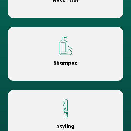
Neck Trim
Shampoo
Styling