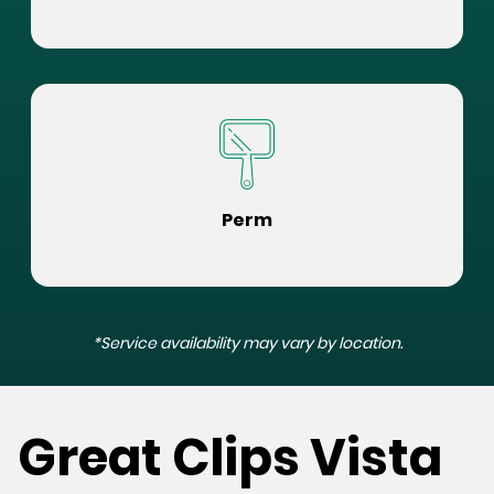
Perm
*Service availability may vary by location.
Great Clips Vista