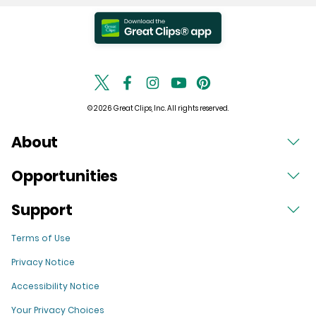
© 2026 Great Clips, Inc. All rights reserved.
About
Opportunities
Support
Terms of Use
Privacy Notice
Accessibility Notice
Your Privacy Choices