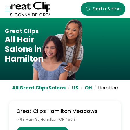
Skip to Main Content
Find a Salon
Great Clips
All Hair
Salons in
Hamilton
All Great Clips Salons
/
US
/
OH
/
Hamilton
Great Clips
Hamilton Meadows
1468 Main St
,
Hamilton
,
OH
45013