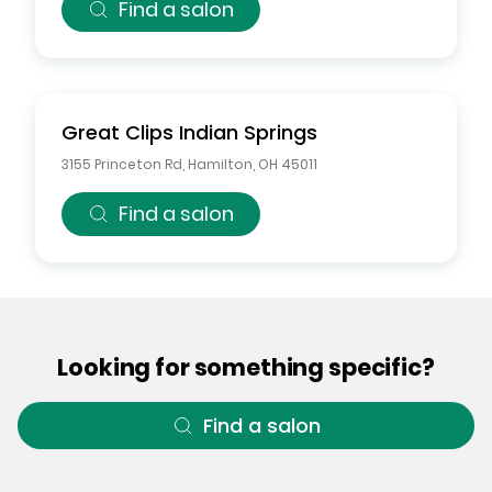
Find a salon
Great Clips
Indian Springs
3155 Princeton Rd
,
Hamilton
,
OH
45011
Find a salon
Looking for something specific?
Find a salon