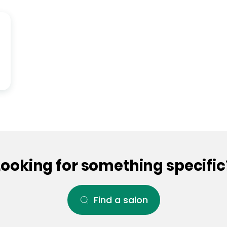
Looking for something specific
Find a salon