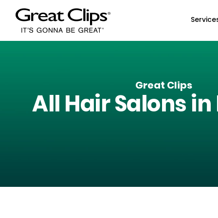
Skip to Main Content
Service
Great Clips
All Hair Salons in