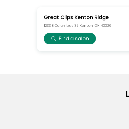
Great Clips
Kenton Ridge
1233 E Columbus St
,
Kenton
,
OH
43326
Find a salon