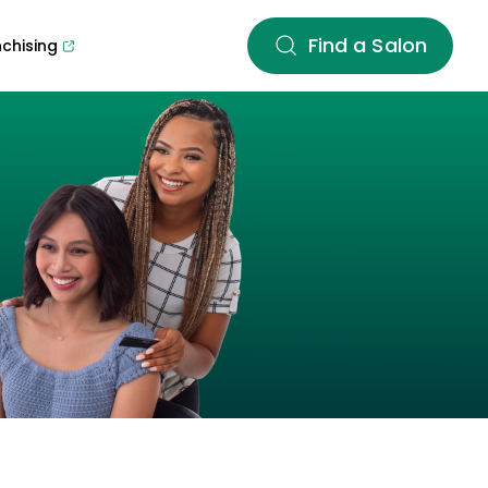
Find a Salon
nchising