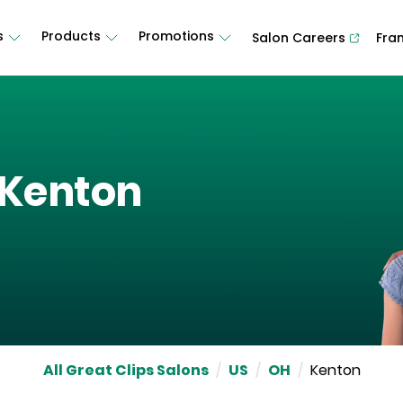
s
Products
Promotions
Salon Careers
Fra
Kenton
All Great Clips Salons
/
US
/
OH
/
Kenton