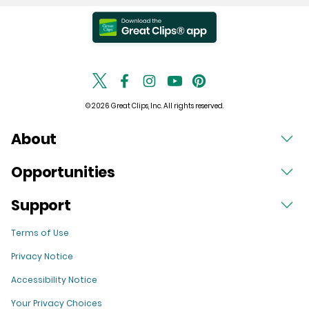
© 2026 Great Clips, Inc. All rights reserved.
About
Opportunities
Support
Terms of Use
Privacy Notice
Accessibility Notice
Your Privacy Choices