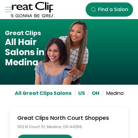
Skip to Main Content
Find a Salon
Great Clips
All Hair
Salons in
Medina
All Great Clips Salons
/
US
/
OH
/
Medina
Great Clips
North Court Shoppes
1102 N Court St
,
Medina
,
OH
44256