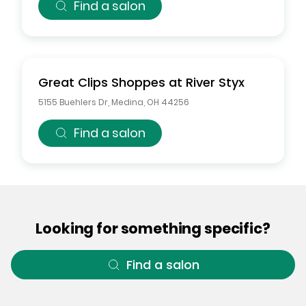
Find a salon
Great Clips
Shoppes at River Styx
5155 Buehlers Dr
,
Medina
,
OH
44256
Find a salon
Looking for something specific?
Find a salon