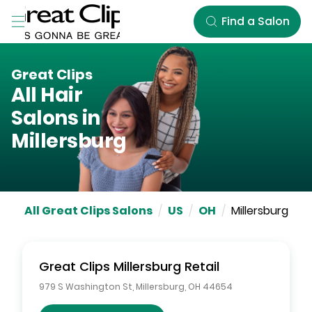
Skip to Main Content
Find a Salon
Great Clips
All Hair
Salons in
Millersburg
All Great Clips Salons
/
US
/
OH
/
Millersburg
Great Clips
Millersburg Retail
979 S Washington St
,
Millersburg
,
OH
44654