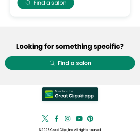
Find a salon
Looking for something specific?
Find a salon
© 2026 Great Clips, Inc. All rights reserved.