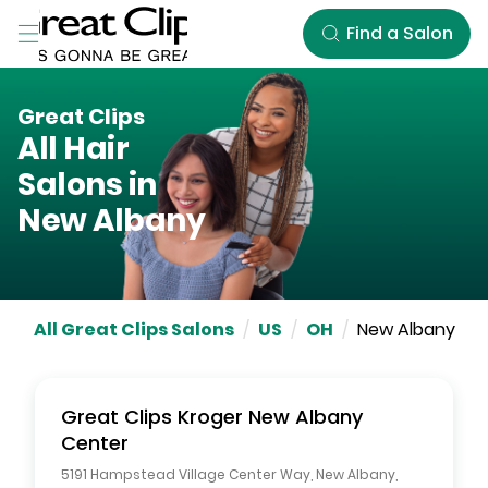
Skip to Main Content
Find a Salon
Great Clips
All Hair
Salons in
New Albany
All Great Clips Salons
/
US
/
OH
/
New Albany
Great Clips
Kroger New Albany
Center
5191 Hampstead Village Center Way
,
New Albany
,