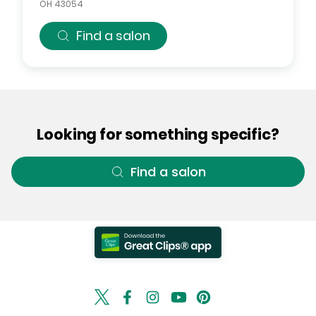
OH
43054
Find a salon
Looking for something specific?
Find a salon