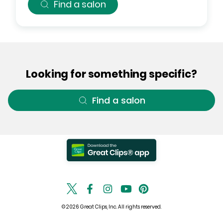
Find a salon
Looking for something specific?
Find a salon
© 2026 Great Clips, Inc. All rights reserved.