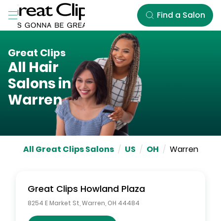
Skip to Main Content
Find a Salon
Great Clips
All Hair
Salons in
Warren
All Great Clips Salons
/
US
/
OH
/
Warren
Great Clips
Howland Plaza
8254 E Market St
,
Warren
,
OH
44484