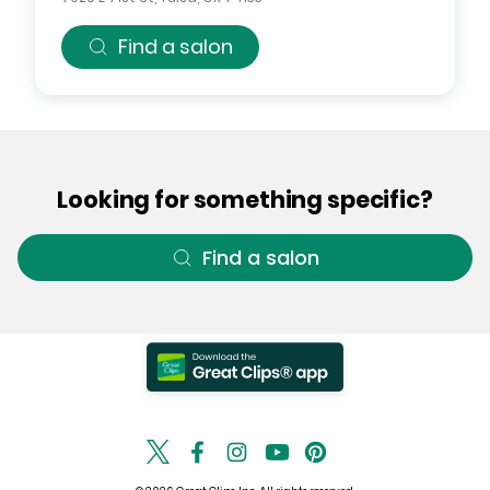
Find a salon
Looking for something specific?
Find a salon