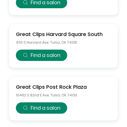
Find a salon
Great Clips
Harvard Square South
4113 S Harvard Ave
,
Tulsa
,
OK
74135
Find a salon
Great Clips
Post Rock Plaza
10462 S 82nd E Ave
,
Tulsa
,
OK
74133
Find a salon