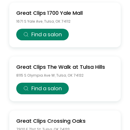
Great Clips
1700 Yale Mall
1671 S Yale Ave
,
Tulsa
,
OK
74112
Find a salon
Great Clips
The Walk at Tulsa Hills
8115 S Olympia Ave W
,
Tulsa
,
OK
74132
Find a salon
Great Clips
Crossing Oaks
7920 E 71st St
,
Tulsa
,
OK
74133