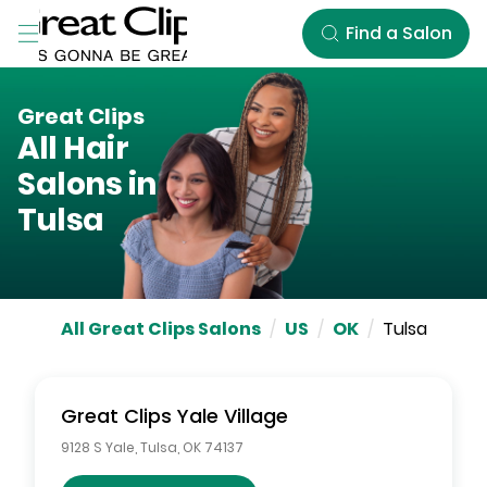
Skip to Main Content
Find a Salon
Great Clips
All Hair
Salons in
Tulsa
All Great Clips Salons
/
US
/
OK
/
Tulsa
Great Clips
Yale Village
9128 S Yale
,
Tulsa
,
OK
74137