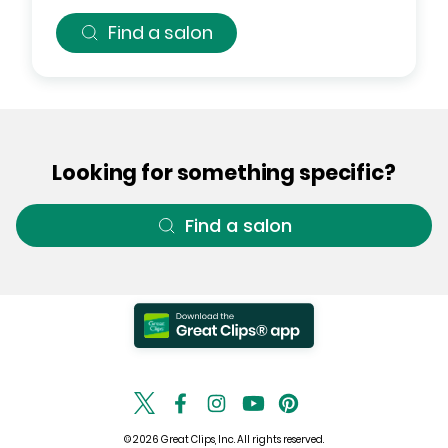
Find a salon
Looking for something specific?
Find a salon
© 2026 Great Clips, Inc. All rights reserved.