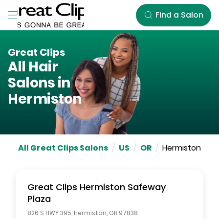
Skip to Main Content
Find a Salon
Great Clips
All Hair
Salons in
Hermiston
All Great Clips Salons
/
US
/
OR
/
Hermiston
Great Clips
Hermiston Safeway
Plaza
826 S HWY 395
,
Hermiston
,
OR
97838