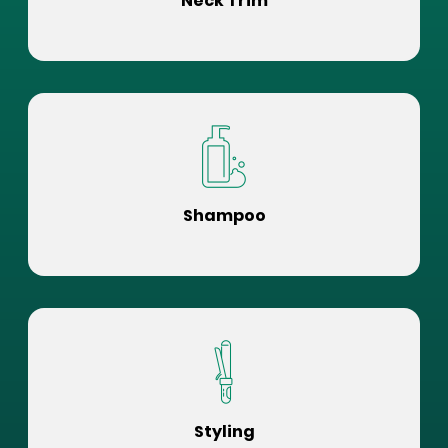
Neck Trim
Shampoo
Styling