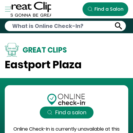
Skip to Main Content
Find a Salon
GREAT CLIPS
Eastport Plaza
Find a salon
Online Check-In is currently unavailable at this