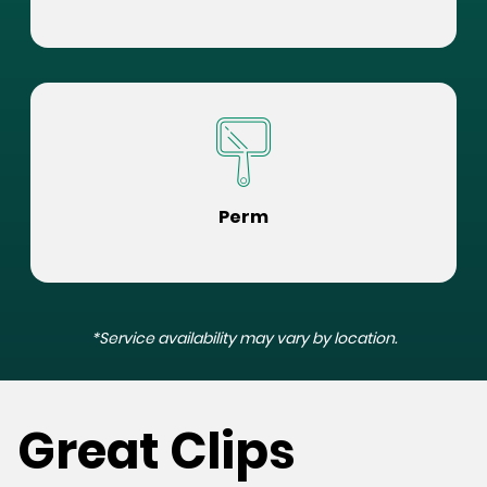
Perm
*Service availability may vary by location.
Great Clips