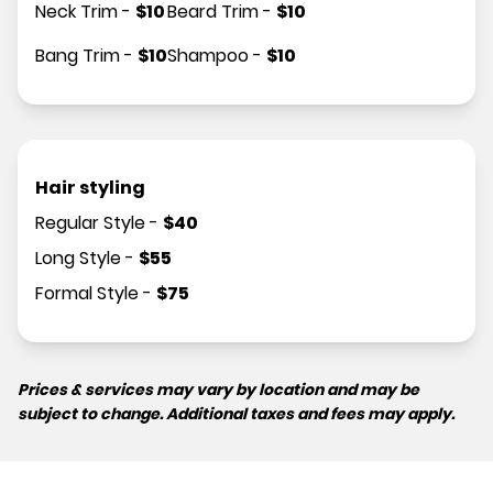
Neck Trim
-
$
10
Beard Trim
-
$
10
Bang Trim
-
$
10
Shampoo
-
$
10
Hair styling
Regular Style
-
$
40
Long Style
-
$
55
Formal Style
-
$
75
Prices & services may vary by location and may be
subject to change. Additional taxes and fees may apply.