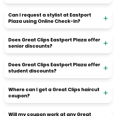
Can I request a stylist at Eastport
Plaza using Online Check-In?
Does Great Clips Eastport Plaza offer
senior discounts?
Does Great Clips Eastport Plaza offer
student discounts?
Where can I get a Great Clips haircut
coupon?
Will my coupon work at any Great