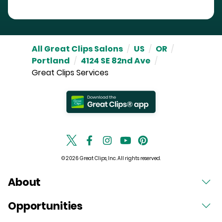
All Great Clips Salons
/
US
/
OR
/
Portland
/
4124 SE 82nd Ave
/
Great Clips Services
© 2026 Great Clips, Inc. All rights reserved.
About
Opportunities