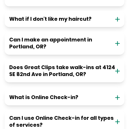
What if I don't like my haircut?
Can I make an appointment in
Portland, OR?
Does Great Clips take walk-ins at 4124
SE 82nd Ave in Portland, OR?
What is Online Check-in?
Can I use Online Check-in for all types
of services?