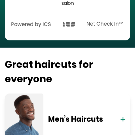
salon
Great haircuts for
everyone
Men’s Haircuts