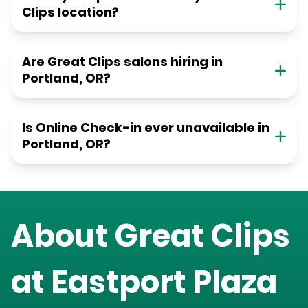
Clips location?
Are Great Clips salons hiring in
Portland, OR?
Is Online Check-in ever unavailable in
Portland, OR?
About Great Clips
at
Eastport Plaza