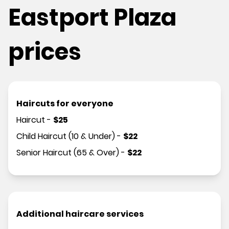
Eastport Plaza
prices
Haircuts for everyone
Haircut
-
$
25
Child Haircut (10 & Under)
-
$
22
Senior Haircut (65 & Over)
-
$
22
Additional haircare services