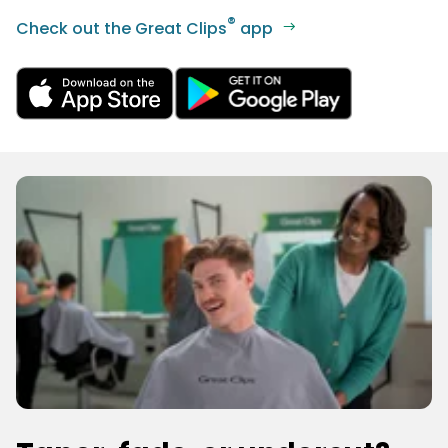
®
Check out the Great Clips
app