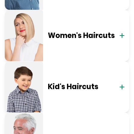
Women's Haircuts
Kid's Haircuts