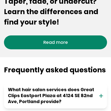
Taper, fade, or undercut?
Learn the differences and
find your style!
Read more
Frequently asked questions
What hair salon services does Great
Clips Eastport Plaza at 4124 SE 82nd
Ave, Portland provide?