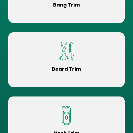
Bang Trim
Beard Trim