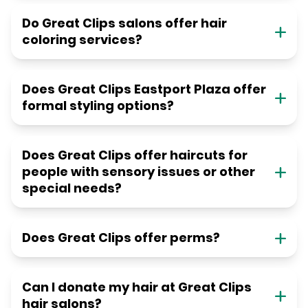
Do Great Clips salons offer hair
coloring services?
Does Great Clips Eastport Plaza offer
formal styling options?
Does Great Clips offer haircuts for
people with sensory issues or other
special needs?
Does Great Clips offer perms?
Can I donate my hair at Great Clips
hair salons?