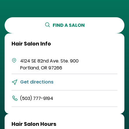
FIND A SALON
Hair Salon Info
4124 SE 82nd Ave.
Ste. 900
Portland
,
OR
97266
Get directions
(503) 777-9194
Hair Salon Hours