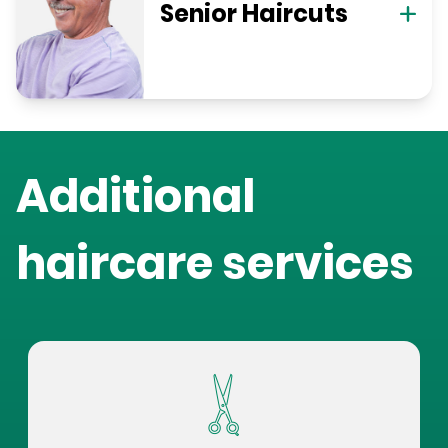
Senior Haircuts
Additional
haircare services