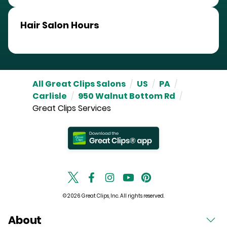
Hair Salon Hours
All Great Clips Salons
/
US
/
PA
/
Carlisle
/
950 Walnut Bottom Rd
/
Great Clips Services
© 2026 Great Clips, Inc. All rights reserved.
About