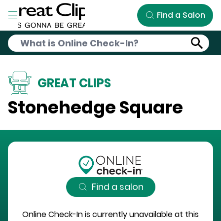
Skip to Main Content
Find a Salon
GREAT CLIPS
Stonehedge Square
Find a salon
Online Check-In is currently unavailable at this