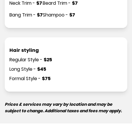
Neck Trim
-
$
7
Beard Trim
-
$
7
Bang Trim
-
$
7
Shampoo
-
$
7
Hair styling
Regular Style
-
$
25
Long Style
-
$
45
Formal Style
-
$
75
Prices & services may vary by location and may be
subject to change. Additional taxes and fees may apply.