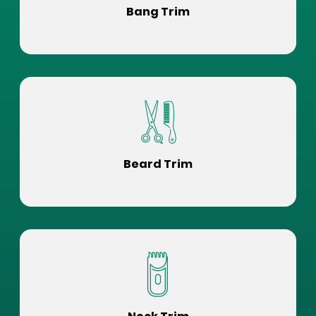
Bang Trim
Beard Trim