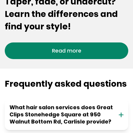
Taper, fade, or undercut?
Learn the differences and
find your style!
Read more
Frequently asked questions
What hair salon services does Great
Clips Stonehedge Square at 950
Walnut Bottom Rd, Carlisle provide?