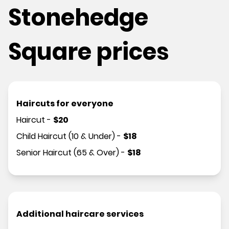
Stonehedge
Square prices
Haircuts for everyone
Haircut
-
$
20
Child Haircut (10 & Under)
-
$
18
Senior Haircut (65 & Over)
-
$
18
Additional haircare services