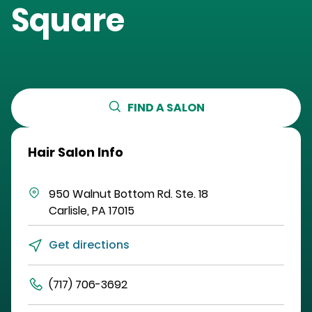
Square
FIND A SALON
Hair Salon Info
950 Walnut Bottom Rd.
Ste. 18
Carlisle
,
PA
17015
Get directions
(717) 706-3692