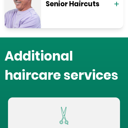
Senior Haircuts
Additional
haircare services