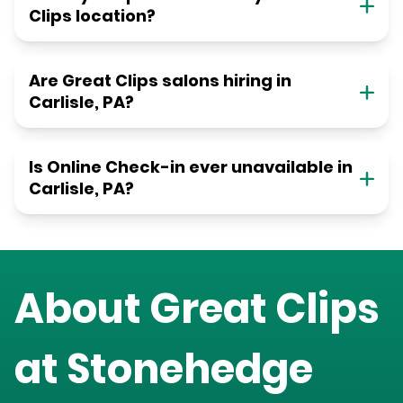
Clips location?
Are Great Clips salons hiring in
Carlisle, PA?
Is Online Check-in ever unavailable in
Carlisle, PA?
About Great Clips
at
Stonehedge