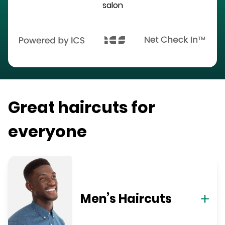
salon
Great haircuts for
everyone
Men’s Haircuts