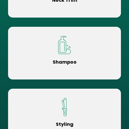
Neck Trim
Shampoo
Styling