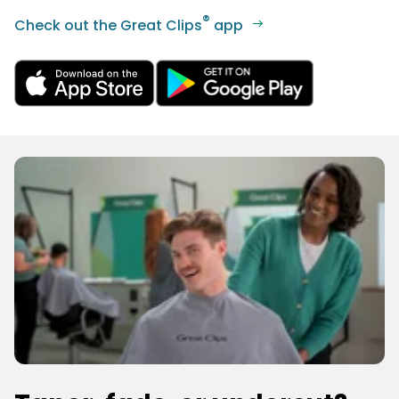
®
Check out the Great Clips
app