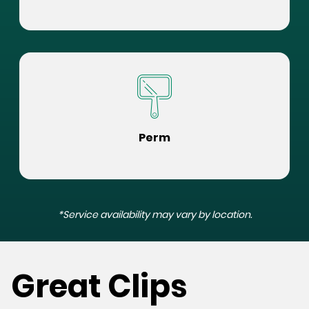
Perm
*Service availability may vary by location.
Great Clips