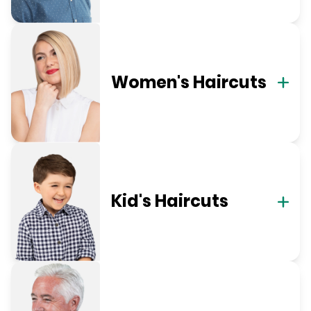
Women's Haircuts
Kid's Haircuts