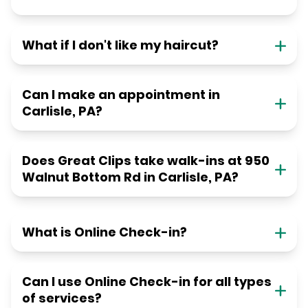
What if I don't like my haircut?
Can I make an appointment in
Carlisle, PA?
Does Great Clips take walk-ins at 950
Walnut Bottom Rd in Carlisle, PA?
What is Online Check-in?
Can I use Online Check-in for all types
of services?