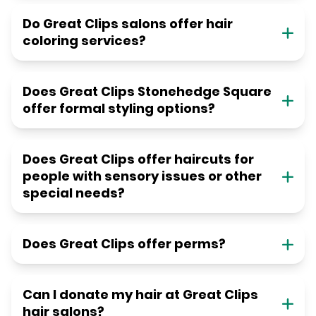
Do Great Clips salons offer hair
coloring services?
Does Great Clips Stonehedge Square
offer formal styling options?
Does Great Clips offer haircuts for
people with sensory issues or other
special needs?
Does Great Clips offer perms?
Can I donate my hair at Great Clips
hair salons?