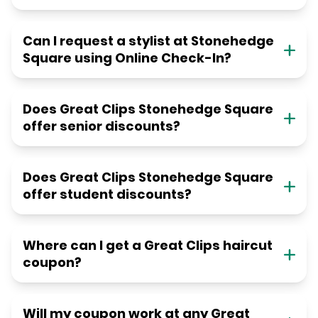
Can I request a stylist at Stonehedge
Square using Online Check-In?
Does Great Clips Stonehedge Square
offer senior discounts?
Does Great Clips Stonehedge Square
offer student discounts?
Where can I get a Great Clips haircut
coupon?
Will my coupon work at any Great