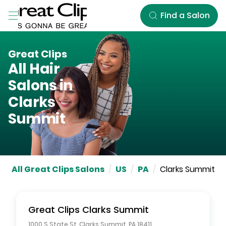
Skip to Main Content
Find a Salon
Great Clips
All Hair
Salons in
Clarks
Summit
All Great Clips Salons
/
US
/
PA
/
Clarks Summit
Great Clips
Clarks Summit
1000 S State St
,
Clarks Summit
,
PA
18411