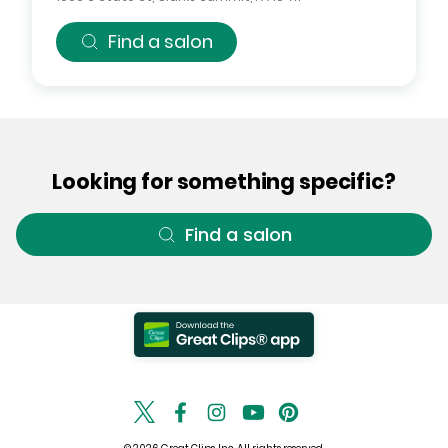
Find a salon
Looking for something specific?
Find a salon